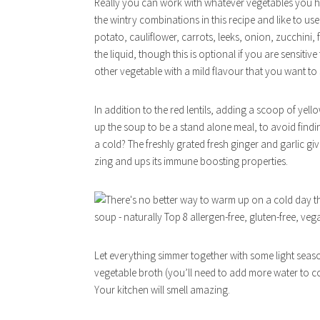
Really you can work with whatever vegetables you hap
the wintry combinations in this recipe and like to us
potato, cauliflower, carrots, leeks, onion, zucchini, 
the liquid, though this is optional if you are sensiti
other vegetable with a mild flavour that you want to 
In addition to the red lentils, adding a scoop of yel
up the soup to be a stand alone meal, to avoid findin
a cold? The freshly grated fresh ginger and garlic gi
zing and ups its immune boosting properties.
Let everything simmer together with some light season
vegetable broth (you’ll need to add more water to c
Your kitchen will smell amazing.