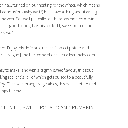
e finally turned on our heating for the winter, which means I
 conclusions (why wait?) but I have a thing about eating
 the year. So I wait patiently for these few months of winter
feel good foods, like this red lentil, sweet potato and
e Soup
“.
Easy to make, and with a slightly sweet flavour, this soup
g red lentils, all of which gets pulsed to a beautifully
joy. Filled with orange vegetables, this sweet potato and
nhappy tummy.
D LENTIL, SWEET POTATO AND PUMPKIN