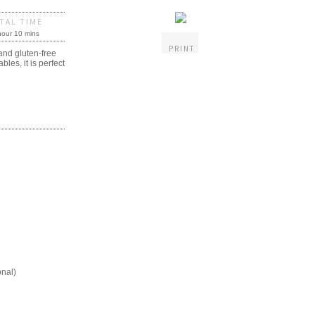
TAL TIME
hour 10 mins
PRINT
and gluten-free
es, it is perfect
onal)