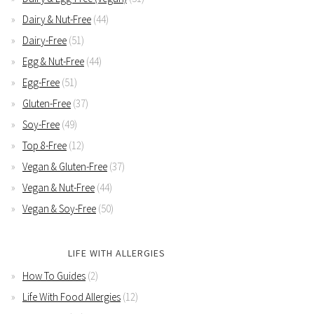
Dairy & Nut-Free
(44)
Dairy-Free
(51)
Egg & Nut-Free
(44)
Egg-Free
(51)
Gluten-Free
(37)
Soy-Free
(49)
Top 8-Free
(12)
Vegan & Gluten-Free
(37)
Vegan & Nut-Free
(44)
Vegan & Soy-Free
(50)
LIFE WITH ALLERGIES
How To Guides
(2)
Life With Food Allergies
(12)