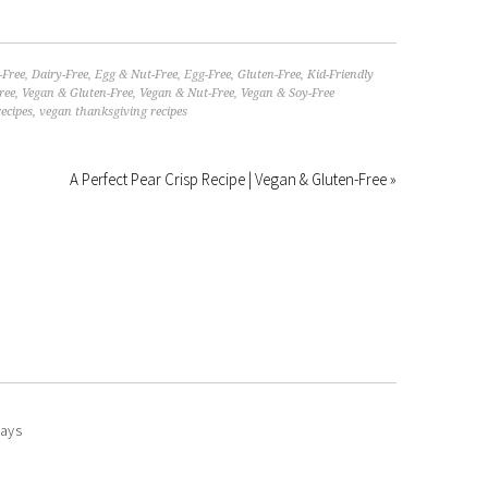
-Free
,
Dairy-Free
,
Egg & Nut-Free
,
Egg-Free
,
Gluten-Free
,
Kid-Friendly
ree
,
Vegan & Gluten-Free
,
Vegan & Nut-Free
,
Vegan & Soy-Free
ecipes
,
vegan thanksgiving recipes
A Perfect Pear Crisp Recipe | Vegan & Gluten-Free »
ays