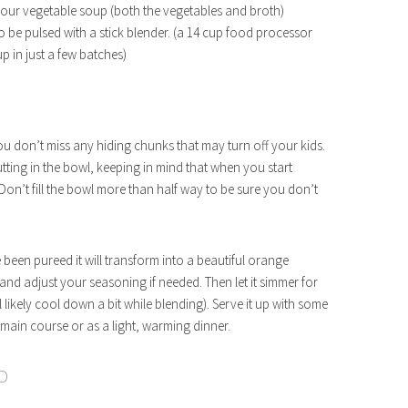
your vegetable soup (both the vegetables and broth)
to be pulsed with a stick blender. (a 14 cup food processor
p in just a few batches)
ou don’t miss any hiding chunks that may turn off your kids.
ting in the bowl, keeping in mind that when you start
 Don’t fill the bowl more than half way to be sure you don’t
 been pureed it will transform into a beautiful orange
st and adjust your seasoning if needed. Then let it simmer for
 likely cool down a bit while blending). Serve it up with some
 main course or as a light, warming dinner.
D