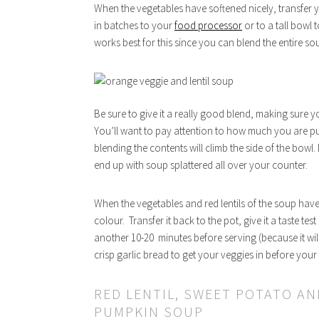
When the vegetables have softened nicely, transfer 
in batches to your
food processor
or to a tall bowl 
works best for this since you can blend the entire sou
Be sure to give it a really good blend, making sure y
You’ll want to pay attention to how much you are put
blending the contents will climb the side of the bowl.
end up with soup splattered all over your counter.
When the vegetables and red lentils of the soup have
colour. Transfer it back to the pot, give it a taste te
another 10-20 minutes before serving (because it will
crisp garlic bread to get your veggies in before your
RED LENTIL, SWEET POTATO AN
PUMPKIN SOUP