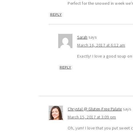
Perfect for the snowed in week we’r
REPLY
Sarah
says
March 16, 2017 at 6:12 am
Exactly! I love a good soup on
REPLY
Chrystal @ Gluten-Free Palate
says
March 15, 2017 at 3:09 pm
Oh, yum! I love that you put sweet co