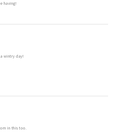
e having!
 a wintry day!
rn in this too.