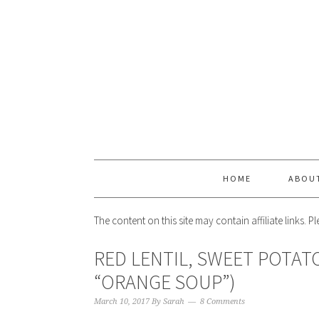
HOME
ABOU
The content on this site may contain affiliate links. 
RED LENTIL, SWEET POTATO
“ORANGE SOUP”)
March 10, 2017
By
Sarah
8 Comments