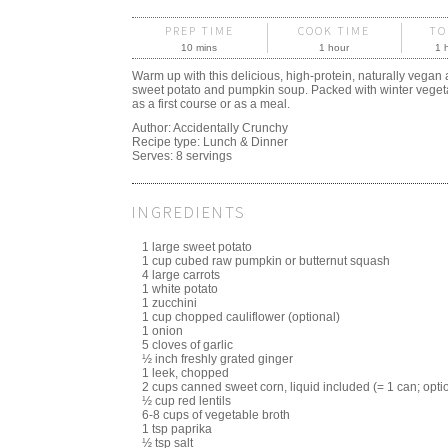
PREP TIME
COOK TIME
TO
10 mins
1 hour
1 
Warm up with this delicious, high-protein, naturally vegan 
sweet potato and pumpkin soup. Packed with winter vegetabl
as a first course or as a meal.
Author:
Accidentally Crunchy
Recipe type:
Lunch & Dinner
Serves:
8 servings
INGREDIENTS
1 large sweet potato
1 cup cubed raw pumpkin or butternut squash
4 large carrots
1 white potato
1 zucchini
1 cup chopped cauliflower (optional)
1 onion
5 cloves of garlic
½ inch freshly grated ginger
1 leek, chopped
2 cups canned sweet corn, liquid included (= 1 can; opti
½ cup red lentils
6-8 cups of vegetable broth
1 tsp paprika
½ tsp salt