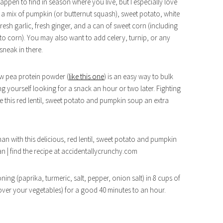
pen to find in season where you live, but I especially love
e a mix of pumpkin (or butternut squash), sweet potato, white
fresh garlic, fresh ginger, and a can of sweet corn (including
ve to corn). You may also want to add celery, turnip, or any
sneak in there.
low pea protein powder (
like this one
) is an easy way to bulk
g yourself looking for a snack an hour or two later. Fighting
ve this red lentil, sweet potato and pumpkin soup an extra
ing (paprika, turmeric, salt, pepper, onion salt) in 8 cups of
over your vegetables) for a good 40 minutes to an hour.