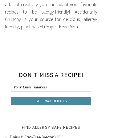
a bit of creativity you can adapt your favourite
recipes to be allergy-friendly! Accidentally
Crunchy is your source for delicious, allergy-
friendly, plant-based recipes.
Read More
DON’T MISS A RECIPE!
FIND ALLERGY SAFE RECIPES
Dairy & Egg-Free (Vegan)
(51)