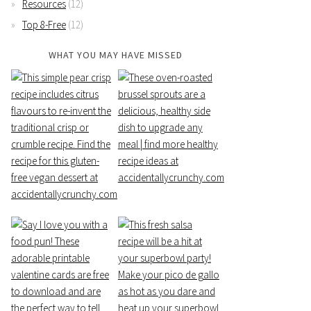
Resources
(12)
Top 8-Free
(12)
WHAT YOU MAY HAVE MISSED