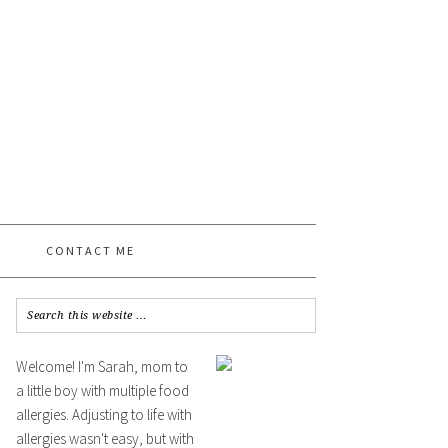
CONTACT ME
Welcome! I'm Sarah, mom to
a little boy with multiple food
allergies. Adjusting to life with
allergies wasn't easy, but with