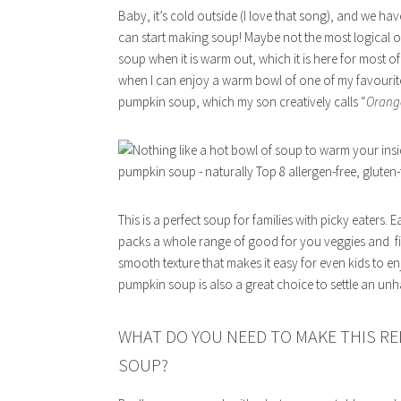
Baby, it’s cold outside (I love that song), and we hav
can start making soup! Maybe not the most logical of
soup when it is warm out, which it is here for most of
when I can enjoy a warm bowl of one of my favourite 
pumpkin soup, which my son creatively calls “
Orang
This is a perfect soup for families with picky eaters. 
packs a whole range of good for you veggies and fillin
smooth texture that makes it easy for even kids to en
pumpkin soup is also a great choice to settle an u
WHAT DO YOU NEED TO MAKE THIS RE
SOUP?