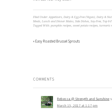
Filed Under:
Appetizers
,
Dairy & Egg-Free (Vegan)
,
Dairy & Nut
Meals
,
Lunch and Dinner Mains
,
Side Dishes
,
Soy-Free
,
Top 8-F
Tagged With:
pumpkin recipes
,
sweet potato recipes
,
turmeric r
« Easy Roasted Brussel Sprouts
COMMENTS
Rebecca @ Strength and Sunshine
s
March 15, 2017 at 1:17 pm