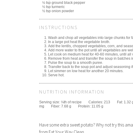
½ tsp ground black pepper
½ tsp turmeric
½ tsp onion powder
INSTRUCTIONS
Wash and chop all vegetables into large chunks for f
In a large pot heat the vegetable broth.
Add the lentils, chopped vegetables, corn, and seaso
Add more water to the pot until all vegetables are we
Let cook on medium heat for 40-60 minutes, until all 
Remove from heat and transfer the soup in batches int
Pulse the soup to a smooth puree.
Transfer back to the soup pot and adjust seasoning i
Let simmer on low heat for another 20 minutes.
Serve hot.
NUTRITION INFORMATION
Serving size:
⅛th of recipe
Calories:
213
Fat:
1.32 
mg
Fiber:
7.68 g
Protein:
11.05 g
Have some extra sweet potato? Why not try this a
from Eat Your Way Clean.