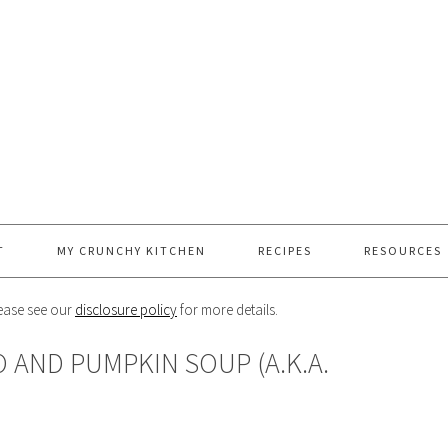
T
MY CRUNCHY KITCHEN
RECIPES
RESOURCES
Please see our
disclosure policy
for more details.
 AND PUMPKIN SOUP (A.K.A.