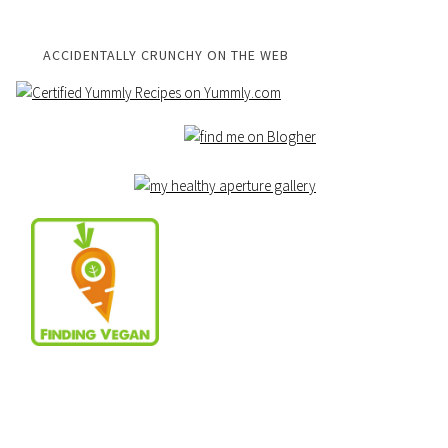
ACCIDENTALLY CRUNCHY ON THE WEB