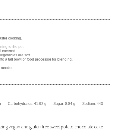
aster cooking.
ning to the pot.
ll covered.
vegetables are soft.
o a tall bowl or food processor for blending.
f needed.
g
Carbohydrates:
41.92 g
Sugar:
8.84 g
Sodium:
443
mazing vegan and
gluten-free sweet potato chocolate cake