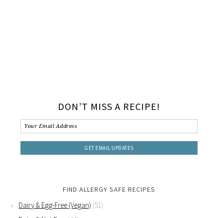
DON’T MISS A RECIPE!
FIND ALLERGY SAFE RECIPES
Dairy & Egg-Free (Vegan)
(51)