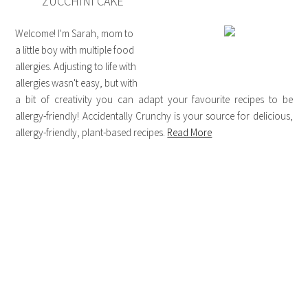
ZUCCHINI CAKE
Welcome! I'm Sarah, mom to
a little boy with multiple food
allergies. Adjusting to life with
allergies wasn't easy, but with
a bit of creativity you can adapt your favourite recipes to be
allergy-friendly! Accidentally Crunchy is your source for delicious,
allergy-friendly, plant-based recipes.
Read More