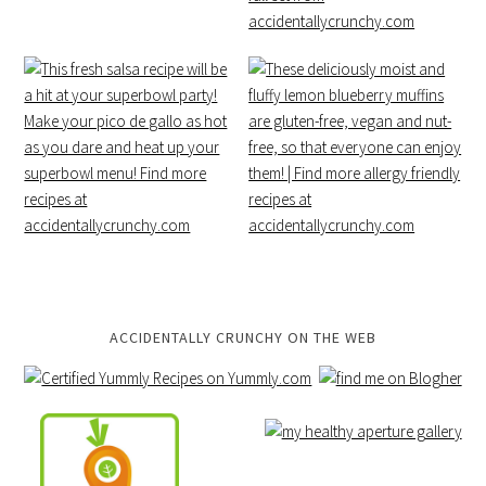
ACCIDENTALLY CRUNCHY ON THE WEB