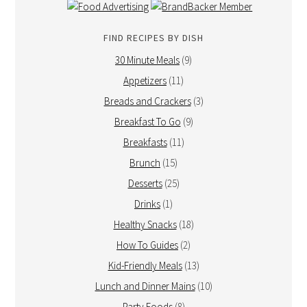
FIND RECIPES BY DISH
30 Minute Meals
(9)
Appetizers
(11)
Breads and Crackers
(3)
Breakfast To Go
(9)
Breakfasts
(11)
Brunch
(15)
Desserts
(25)
Drinks
(1)
Healthy Snacks
(18)
How To Guides
(2)
Kid-Friendly Meals
(13)
Lunch and Dinner Mains
(10)
Party Foods
(8)