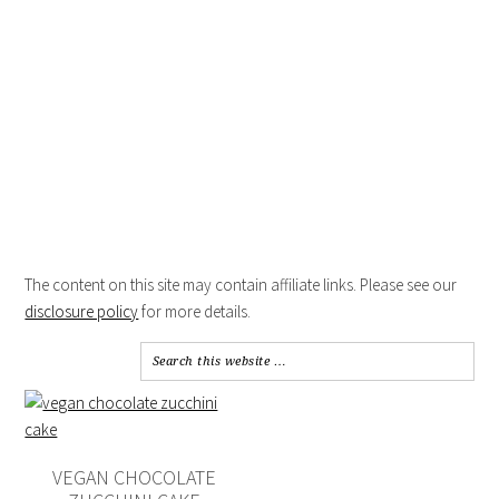
The content on this site may contain affiliate links. Please see our
disclosure policy
for more details.
VEGAN CHOCOLATE