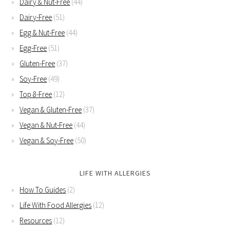
Dairy & Nut-Free
(44)
Dairy-Free
(51)
Egg & Nut-Free
(44)
Egg-Free
(51)
Gluten-Free
(37)
Soy-Free
(49)
Top 8-Free
(12)
Vegan & Gluten-Free
(37)
Vegan & Nut-Free
(44)
Vegan & Soy-Free
(50)
LIFE WITH ALLERGIES
How To Guides
(2)
Life With Food Allergies
(12)
Resources
(12)