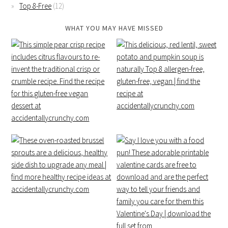
Top 8-Free
(12)
WHAT YOU MAY HAVE MISSED