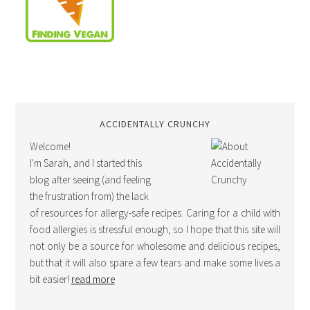
ACCIDENTALLY CRUNCHY
Welcome!
I'm Sarah, and I started this
blog after seeing (and feeling
the frustration from) the lack
of resources for allergy-safe recipes. Caring for a child with
food allergies is stressful enough, so I hope that this site will
not only be a source for wholesome and delicious recipes,
but that it will also spare a few tears and make some lives a
bit easier!
read more