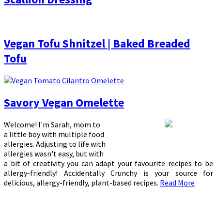
Vegan Tofu Shnitzel | Baked Breaded
Tofu
Savory Vegan Omelette
Welcome! I'm Sarah, mom to
a little boy with multiple food
allergies. Adjusting to life with
allergies wasn't easy, but with
a bit of creativity you can adapt your favourite recipes to be
allergy-friendly! Accidentally Crunchy is your source for
delicious, allergy-friendly, plant-based recipes.
Read More