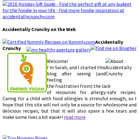
Accidentally Crunchy on the Web
Accidentally
Crunchy
Welcome!
I'm Sarah, and I started this
blog after seeing (and
feeling
the frustration from) the lack
of resources for allergy-safe recipes.
Caring for a child with food allergies is stressful enough, so I
hope that this site will not only be a source for wholesome and
delicious recipes, but that it will also spare a few tears and
make some lives a bit easier!
read more