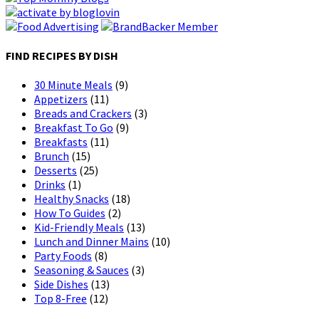
FIND RECIPES BY DISH
30 Minute Meals
(9)
Appetizers
(11)
Breads and Crackers
(3)
Breakfast To Go
(9)
Breakfasts
(11)
Brunch
(15)
Desserts
(25)
Drinks
(1)
Healthy Snacks
(18)
How To Guides
(2)
Kid-Friendly Meals
(13)
Lunch and Dinner Mains
(10)
Party Foods
(8)
Seasoning & Sauces
(3)
Side Dishes
(13)
Top 8-Free
(12)