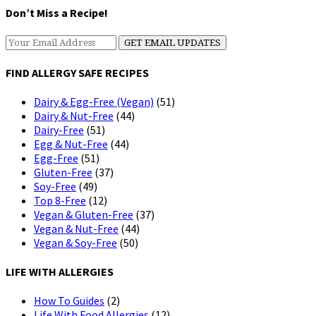
Don’t Miss a Recipe!
FIND ALLERGY SAFE RECIPES
Dairy & Egg-Free (Vegan)
(51)
Dairy & Nut-Free
(44)
Dairy-Free
(51)
Egg & Nut-Free
(44)
Egg-Free
(51)
Gluten-Free
(37)
Soy-Free
(49)
Top 8-Free
(12)
Vegan & Gluten-Free
(37)
Vegan & Nut-Free
(44)
Vegan & Soy-Free
(50)
LIFE WITH ALLERGIES
How To Guides
(2)
Life With Food Allergies
(12)