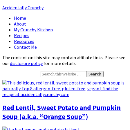
Accidentally Crunchy
Home
About
My Crunchy Kitchen
Recipes
Resources
Contact Me
The content on this site may contain affiliate links. Please see
our
disclosure policy
for more details.
Red Lentil, Sweet Potato and Pumpkin
Soup (a.k.a. “Orange Soup”)