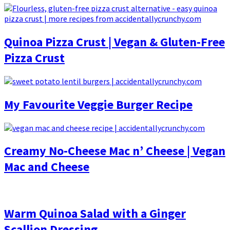
Quinoa Pizza Crust | Vegan & Gluten-Free
Pizza Crust
My Favourite Veggie Burger Recipe
Creamy No-Cheese Mac n’ Cheese | Vegan
Mac and Cheese
Warm Quinoa Salad with a Ginger
Scallion Dressing