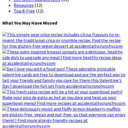
Resources
(12)
Top 8-Free
(12)
What You May Have Missed