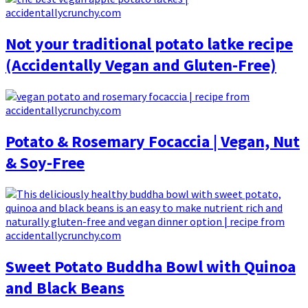
Not your traditional potato latke recipe
(Accidentally Vegan and Gluten-Free)
Potato & Rosemary Focaccia | Vegan, Nut
& Soy-Free
Sweet Potato Buddha Bowl with Quinoa
and Black Beans