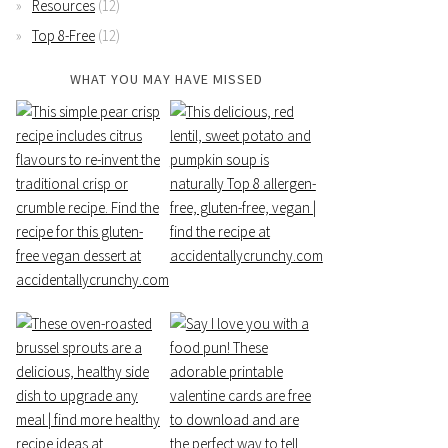
Resources
(12)
Top 8-Free
(12)
WHAT YOU MAY HAVE MISSED