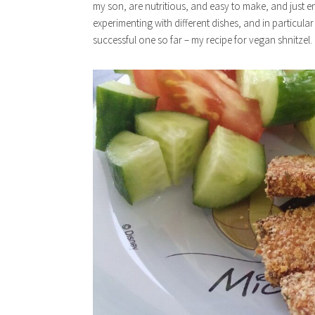
my son, are nutritious, and easy to make, and just e
experimenting with different dishes, and in particul
successful one so far – my recipe for vegan shnitzel.