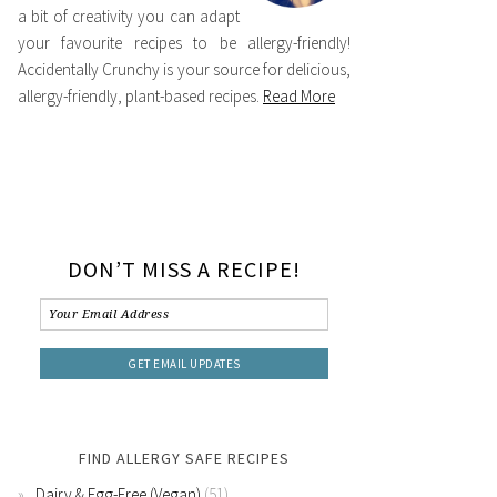
a bit of creativity you can adapt
your favourite recipes to be allergy-friendly!
Accidentally Crunchy is your source for delicious,
allergy-friendly, plant-based recipes.
Read More
DON’T MISS A RECIPE!
FIND ALLERGY SAFE RECIPES
Dairy & Egg-Free (Vegan)
(51)