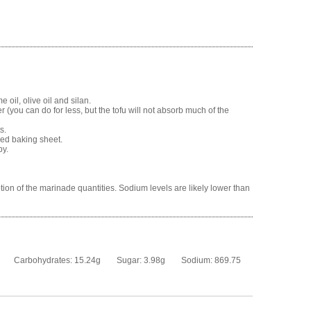
oil, olive oil and silan.
r (you can do for less, but the tofu will not absorb much of the
s.
ned baking sheet.
py.
tion of the marinade quantities. Sodium levels are likely lower than
Carbohydrates:
15.24g
Sugar:
3.98g
Sodium:
869.75