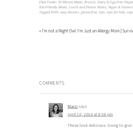
Filed Under:
30 Minute Meals
,
Brunch
,
Dairy & Egg-Free (Vega
Kid-Friendly Meals
,
Lunch and Dinner Mains
,
Vegan & Gluten-
Tagged With:
easy dinners
,
gluten-free
,
tofu
,
tofu for kids
,
veg
« I’m not a Night Owl. I’m Just an Allergy Mom | Surv
COMMENTS
Marci
says
April 10, 2016 at 8:58 pm
These look delicious. Going to give 