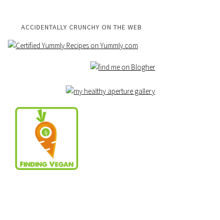
ACCIDENTALLY CRUNCHY ON THE WEB