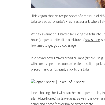
This vegan shnitzel recipe is sort of a mashup of dif
tofu served at Toronto’s
Fresh restaurant
, where I a
With this variation, I started by slicing the tofu into 
hour (longer is better) it in a mixture of
soy sauce
, se
few times to get good coverage.
In a broad bowl I mixed bread crumbs (simply use glu
with some vegetable soup spice blend, salt, paprika 
pieces. The crumbs easily stick to the tofu.
Line a baking sheet with parchment paper and lay the 
silan (date honey) or leave as is. Bake in the oven u
salad and home fries or baked sweet potato.