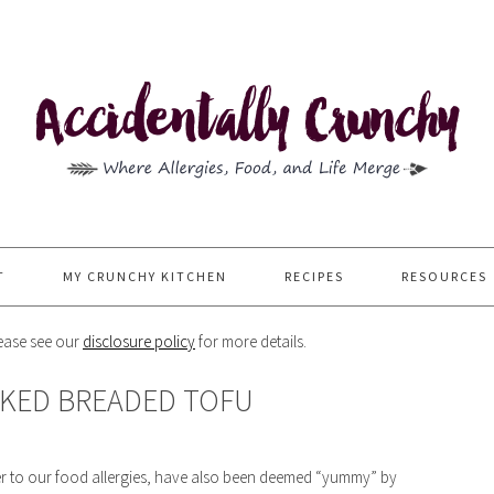
T
MY CRUNCHY KITCHEN
RECIPES
RESOURCES
Please see our
disclosure policy
for more details.
AKED BREADED TOFU
 cater to our food allergies, have also been deemed “yummy” by