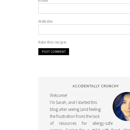
Email
*
Website
Rate this recipe:
ACCIDENTALLY CRUNCHY
Welcome!
I'm Sarah, and I started this
blog after seeing (and feeling
the frustration from) the lack
of resources for allergy-safe