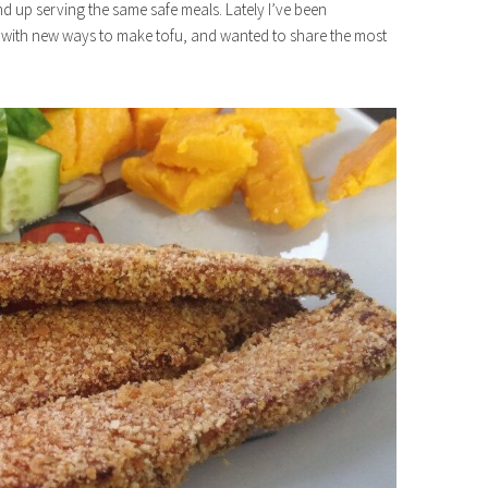
nd up serving the same safe meals. Lately I’ve been
ar with new ways to make tofu, and wanted to share the most