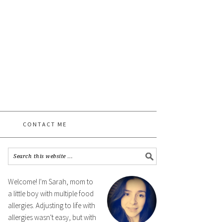
CONTACT ME
Welcome! I'm Sarah, mom to
a little boy with multiple food
allergies. Adjusting to life with
allergies wasn't easy, but with