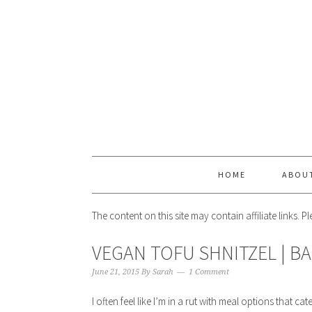
HOME
ABOU
The content on this site may contain affiliate links. 
VEGAN TOFU SHNITZEL | B
June 21, 2015
By
Sarah
1 Comment
I often feel like I’m in a rut with meal options that