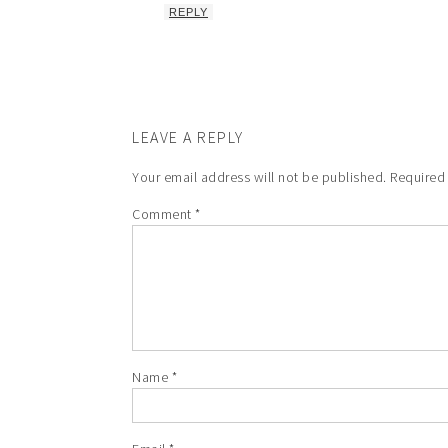
REPLY
LEAVE A REPLY
Your email address will not be published.
Required
Comment
*
Name
*