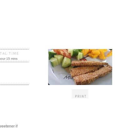
TAL TIME
hour 15 mins
PRINT
weetener if