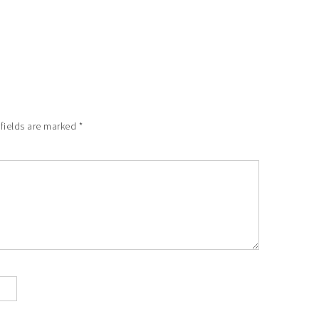
 fields are marked
*