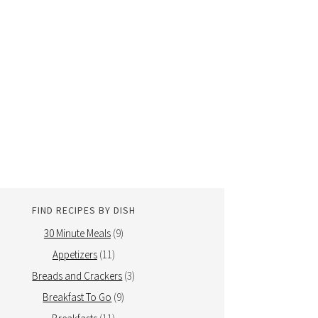
FIND RECIPES BY DISH
30 Minute Meals
(9)
Appetizers
(11)
Breads and Crackers
(3)
Breakfast To Go
(9)