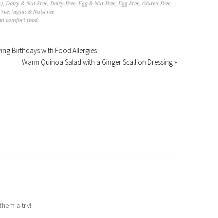
n)
,
Dairy & Nut-Free
,
Dairy-Free
,
Egg & Nut-Free
,
Egg-Free
,
Gluten-Free
,
Free
,
Vegan & Nut-Free
an comfort food
iving Birthdays with Food Allergies
Warm Quinoa Salad with a Ginger Scallion Dressing »
them a try!