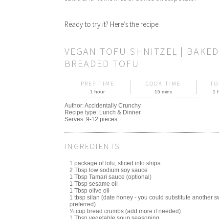
Ready to try it? Here’s the recipe.
VEGAN TOFU SHNITZEL | BAKED
BREADED TOFU
PREP TIME
COOK TIME
TO
1 hour
15 mins
1 
Author:
Accidentally Crunchy
Recipe type:
Lunch & Dinner
Serves:
9-12 pieces
INGREDIENTS
1 package of tofu, sliced into strips
2 Tbsp low sodium soy sauce
1 Tbsp Tamari sauce (optional)
1 Tbsp sesame oil
1 Tbsp olive oil
1 tbsp silan (date honey - you could substitute another s
preferred)
⅓ cup bread crumbs (add more if needed)
1 Tbsp vegetable soup seasoning