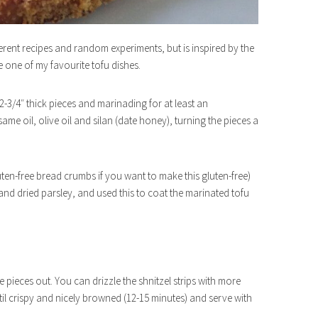
ferent recipes and random experiments, but is inspired by the
te one of my favourite tofu dishes.
1/2-3/4″ thick pieces and marinading for at least an
same oil, olive oil and silan (date honey), turning the pieces a
ten-free bread crumbs if you want to make this gluten-free)
and dried parsley, and used this to coat the marinated tofu
pieces out. You can drizzle the shnitzel strips with more
ntil crispy and nicely browned (12-15 minutes) and serve with