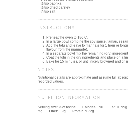
½ tsp paprika
½ tsp dried parsley
¼ tsp salt
INSTRUCTIONS
Preheat the oven to 180 C.
In a large bowl combine the soy sauce, tamari, sesame 
Add the tofu and leave to marinate for 1 hour or longe
flavour from the marinade).
In a separate bowl mix the remaining (dry) ingredient
Coat the tofu in the dry ingredients and place on a li
Bake for 15 minutes, or until nicely browned and cris
NOTES
Nutritional details are approximate and assume full absorp
recorded values.
NUTRITION INFORMATION
Serving size:
¼ of recipe
Calories:
190
Fat:
10.95g
mg
Fiber:
1.9g
Protein:
9.72g