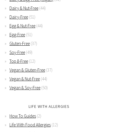
Dairy & Nut-Free
(44)
Dairy-Free
(51)
Egg & Nut-Free
(44)
Egg-Free
(51)
Gluten-Free
(37)
Soy-Free
(49)
Top 8-Free
(12)
Vegan & Gluten-Free
(37)
Vegan & Nut-Free
(44)
Vegan & Soy-Free
(50)
LIFE WITH ALLERGIES
How To Guides
(2)
Life With Food Allergies
(12)