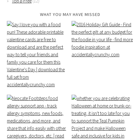
Top 8-Free
(12)
WHAT YOU MAY HAVE MISSED