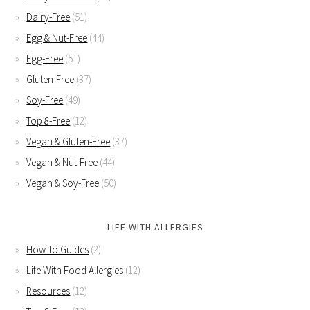
Dairy-Free
(51)
Egg & Nut-Free
(44)
Egg-Free
(51)
Gluten-Free
(37)
Soy-Free
(49)
Top 8-Free
(12)
Vegan & Gluten-Free
(37)
Vegan & Nut-Free
(44)
Vegan & Soy-Free
(50)
LIFE WITH ALLERGIES
How To Guides
(2)
Life With Food Allergies
(12)
Resources
(12)