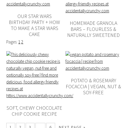
OUR STAR WARS
BIRTHDAY PARTY + HOW
HOMEMADE GRANOLA
TO MAKE A STAR WARS
BARS – FLOURLESS &
CAKE
NATURALLY SWEETENED
Pages:
1
2
POTATO & ROSEMARY
FOCACCIA | VEGAN, NUT &
SOY-FREE
SOFT, CHEWY CHOCOLATE
CHIP COOKIE RECIPE
1
2
3
…
6
NEXT PAGE »