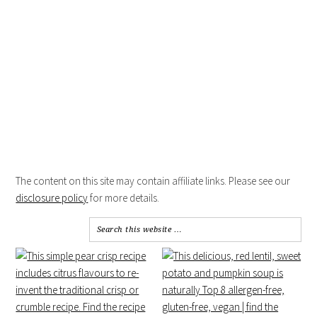
The content on this site may contain affiliate links. Please see our
disclosure policy
for more details.