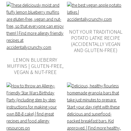
NOT YOUR TRADITIONAL
POTATO LATKE RECIPE
(ACCIDENTALLY VEGAN
AND GLUTEN-FREE)
LEMON BLUEBERRY
MUFFINS | GLUTEN-FREE,
VEGAN & NUT-FREE