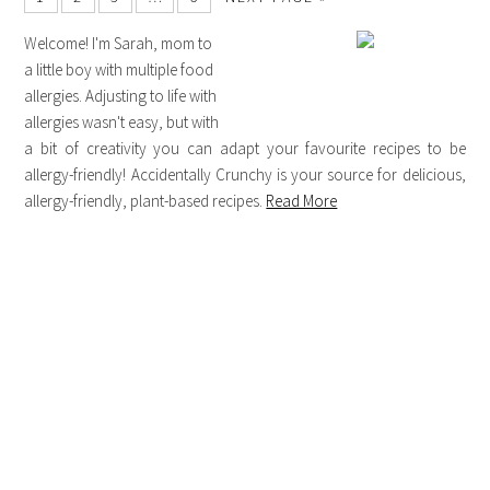
Welcome! I'm Sarah, mom to
a little boy with multiple food
allergies. Adjusting to life with
allergies wasn't easy, but with
a bit of creativity you can adapt your favourite recipes to be
allergy-friendly! Accidentally Crunchy is your source for delicious,
allergy-friendly, plant-based recipes.
Read More