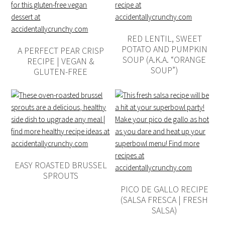
RED LENTIL, SWEET
POTATO AND PUMPKIN
A PERFECT PEAR CRISP
SOUP (A.K.A. “ORANGE
RECIPE | VEGAN &
SOUP”)
GLUTEN-FREE
EASY ROASTED BRUSSEL
SPROUTS
PICO DE GALLO RECIPE
(SALSA FRESCA | FRESH
SALSA)