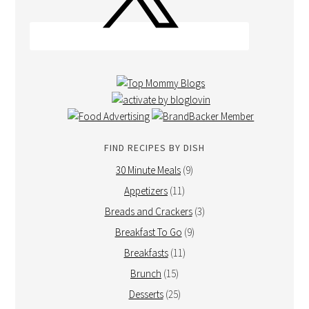
FIND RECIPES BY DISH
30 Minute Meals
(9)
Appetizers
(11)
Breads and Crackers
(3)
Breakfast To Go
(9)
Breakfasts
(11)
Brunch
(15)
Desserts
(25)