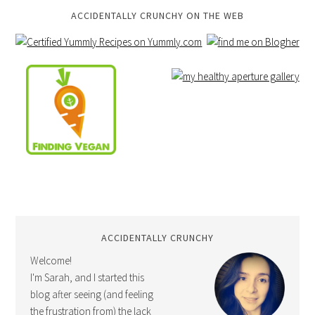
ACCIDENTALLY CRUNCHY ON THE WEB
ACCIDENTALLY CRUNCHY
Welcome!
I'm Sarah, and I started this
blog after seeing (and feeling
the frustration from) the lack