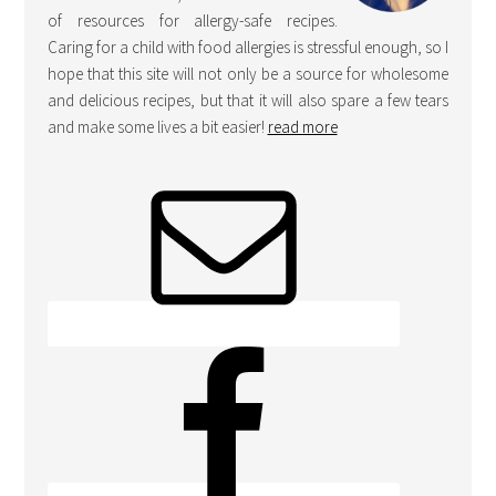
of resources for allergy-safe recipes.
Caring for a child with food allergies is stressful enough, so I
hope that this site will not only be a source for wholesome
and delicious recipes, but that it will also spare a few tears
and make some lives a bit easier!
read more