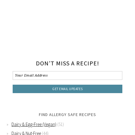
DON’T MISS A RECIPE!
FIND ALLERGY SAFE RECIPES
Dairy & Egg-Free (Vegan)
(51)
Dairy & Nut-Free
(44)