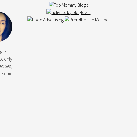
gies is
not only
ecipes,
ke some