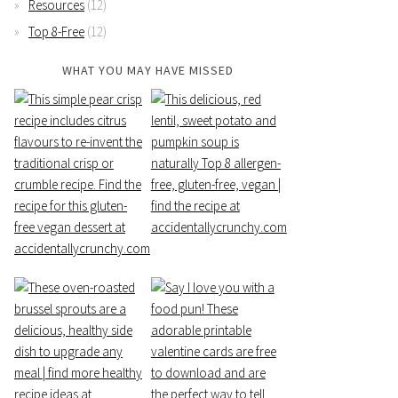
Resources
(12)
Top 8-Free
(12)
WHAT YOU MAY HAVE MISSED