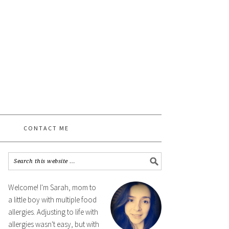
CONTACT ME
Welcome! I'm Sarah, mom to
a little boy with multiple food
allergies. Adjusting to life with
allergies wasn't easy, but with