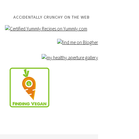
ACCIDENTALLY CRUNCHY ON THE WEB