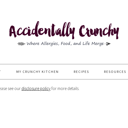
T
MY CRUNCHY KITCHEN
RECIPES
RESOURCES
Please see our
disclosure policy
for more details.