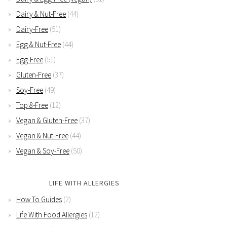
Dairy & Nut-Free
(44)
Dairy-Free
(51)
Egg & Nut-Free
(44)
Egg-Free
(51)
Gluten-Free
(37)
Soy-Free
(49)
Top 8-Free
(12)
Vegan & Gluten-Free
(37)
Vegan & Nut-Free
(44)
Vegan & Soy-Free
(50)
LIFE WITH ALLERGIES
How To Guides
(2)
Life With Food Allergies
(12)