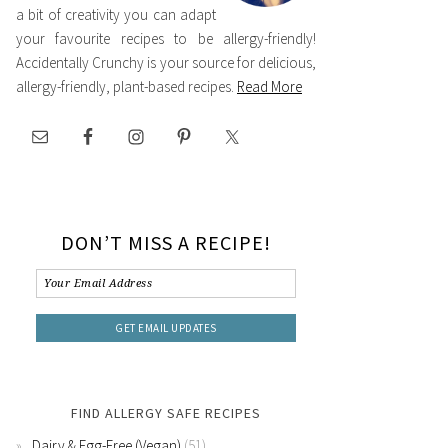
a bit of creativity you can adapt
your favourite recipes to be allergy-friendly!
Accidentally Crunchy is your source for delicious,
allergy-friendly, plant-based recipes.
Read More
DON’T MISS A RECIPE!
FIND ALLERGY SAFE RECIPES
Dairy & Egg-Free (Vegan)
(51)