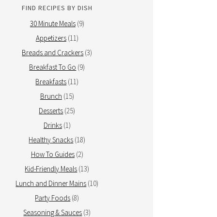
FIND RECIPES BY DISH
30 Minute Meals
(9)
Appetizers
(11)
Breads and Crackers
(3)
Breakfast To Go
(9)
Breakfasts
(11)
Brunch
(15)
Desserts
(25)
Drinks
(1)
Healthy Snacks
(18)
How To Guides
(2)
Kid-Friendly Meals
(13)
Lunch and Dinner Mains
(10)
Party Foods
(8)
Seasoning & Sauces
(3)