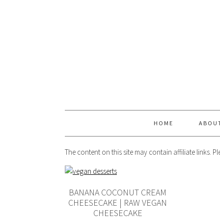
HOME
ABOU
The content on this site may contain affiliate links. 
BANANA COCONUT CREAM
CHEESECAKE | RAW VEGAN
CHEESECAKE