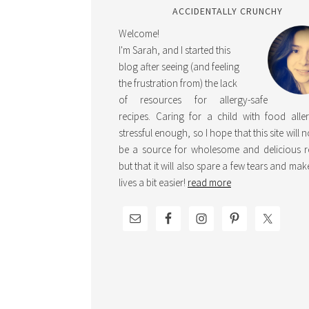
ACCIDENTALLY CRUNCHY
Welcome!
I'm Sarah, and I started this
blog after seeing (and feeling
the frustration from) the lack
of resources for allergy-safe
recipes. Caring for a child with food aller
stressful enough, so I hope that this site will 
be a source for wholesome and delicious r
but that it will also spare a few tears and ma
lives a bit easier!
read more