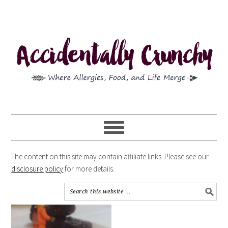
The content on this site may contain affiliate links. Please see our
disclosure policy
for more details.