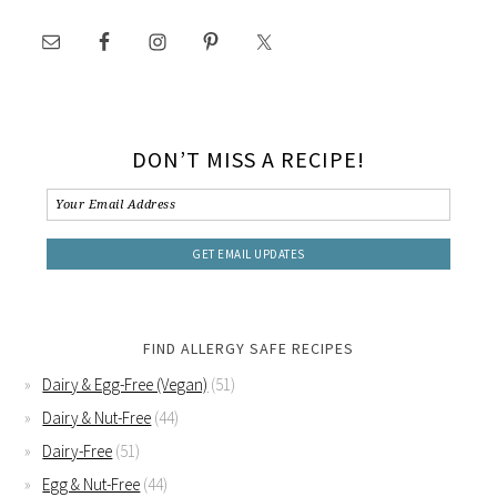
DON’T MISS A RECIPE!
FIND ALLERGY SAFE RECIPES
Dairy & Egg-Free (Vegan)
(51)
Dairy & Nut-Free
(44)
Dairy-Free
(51)
Egg & Nut-Free
(44)