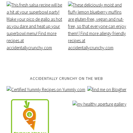
ACCIDENTALLY CRUNCHY ON THE WEB