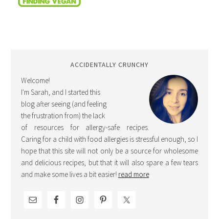
ACCIDENTALLY CRUNCHY
Welcome!
I'm Sarah, and I started this
blog after seeing (and feeling
the frustration from) the lack
of resources for allergy-safe recipes.
Caring for a child with food allergies is stressful enough, so I
hope that this site will not only be a source for wholesome
and delicious recipes, but that it will also spare a few tears
and make some lives a bit easier!
read more