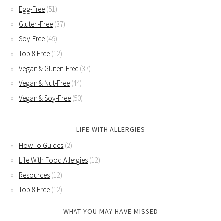
Egg-Free
(51)
Gluten-Free
(37)
Soy-Free
(49)
Top 8-Free
(12)
Vegan & Gluten-Free
(37)
Vegan & Nut-Free
(44)
Vegan & Soy-Free
(50)
LIFE WITH ALLERGIES
How To Guides
(2)
Life With Food Allergies
(12)
Resources
(12)
Top 8-Free
(12)
WHAT YOU MAY HAVE MISSED