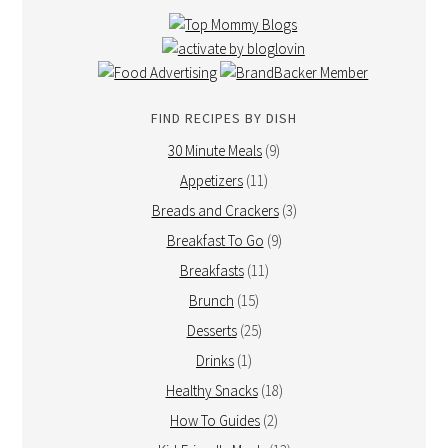
FIND RECIPES BY DISH
30 Minute Meals
(9)
Appetizers
(11)
Breads and Crackers
(3)
Breakfast To Go
(9)
Breakfasts
(11)
Brunch
(15)
Desserts
(25)
Drinks
(1)
Healthy Snacks
(18)
How To Guides
(2)