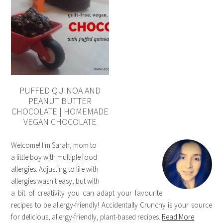
PUFFED QUINOA AND
PEANUT BUTTER
CHOCOLATE | HOMEMADE
VEGAN CHOCOLATE
Welcome! I'm Sarah, mom to
a little boy with multiple food
allergies. Adjusting to life with
allergies wasn't easy, but with
a bit of creativity you can adapt your favourite
recipes to be allergy-friendly! Accidentally Crunchy is your source
for delicious, allergy-friendly, plant-based recipes.
Read More