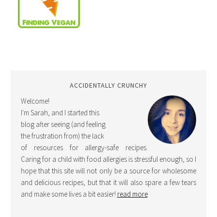
ACCIDENTALLY CRUNCHY
Welcome!
I'm Sarah, and I started this
blog after seeing (and feeling
the frustration from) the lack
of resources for allergy-safe recipes.
Caring for a child with food allergies is stressful enough, so I
hope that this site will not only be a source for wholesome
and delicious recipes, but that it will also spare a few tears
and make some lives a bit easier!
read more