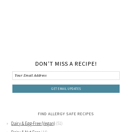
DON’T MISS A RECIPE!
FIND ALLERGY SAFE RECIPES
Dairy & Egg-Free (Vegan)
(51)