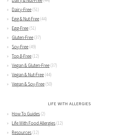
Dairy & Nut-Free
(44)
Dairy-Free
(51)
Egg & Nut-Free
(44)
Egg-Free
(51)
Gluten-Free
(37)
Soy-Free
(49)
Top 8-Free
(12)
Vegan & Gluten-Free
(37)
Vegan & Nut-Free
(44)
Vegan & Soy-Free
(50)
LIFE WITH ALLERGIES
How To Guides
(2)
Life With Food Allergies
(12)
Resources
(12)