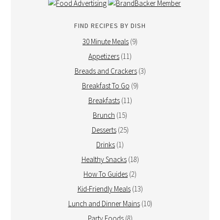
FIND RECIPES BY DISH
30 Minute Meals
(9)
Appetizers
(11)
Breads and Crackers
(3)
Breakfast To Go
(9)
Breakfasts
(11)
Brunch
(15)
Desserts
(25)
Drinks
(1)
Healthy Snacks
(18)
How To Guides
(2)
Kid-Friendly Meals
(13)
Lunch and Dinner Mains
(10)
Party Foods
(8)