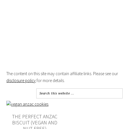
The content on this site may contain affiliate links. Please see our
disclosure policy
for more details.
THE PERFECT ANZAC
BISCUIT (VEGAN AND
NUT-FREE)