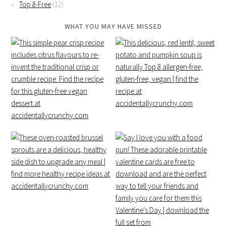
Top 8-Free
(12)
WHAT YOU MAY HAVE MISSED