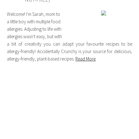
Welcome! I'm Sarah, mom to
a little boy with multiple food
allergies. Adjusting to life with
allergies wasn't easy, but with
a bit of creativity you can adapt your favourite recipes to be
allergy-friendly! Accidentally Crunchy is your source for delicious,
allergy-friendly, plant-based recipes.
Read More