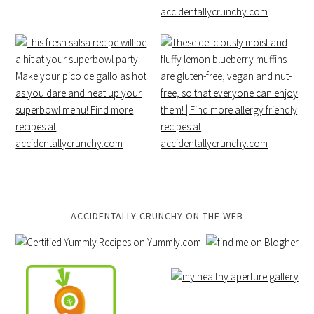
ACCIDENTALLY CRUNCHY ON THE WEB