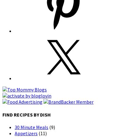
FIND RECIPES BY DISH
30 Minute Meals
(9)
Appetizers
(11)