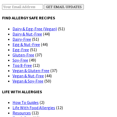
FIND ALLERGY SAFE RECIPES
Dairy & Egg-Free (Vegan)
(51)
Dairy & Nut-Free
(44)
Dairy-Free
(51)
Egg & Nut-Free
(44)
Egg-Free
(51)
Gluten-Free
(37)
Soy-Free
(49)
Top 8-Free
(12)
Vegan & Gluten-Free
(37)
Vegan & Nut-Free
(44)
Vegan & Soy-Free
(50)
LIFE WITH ALLERGIES
How To Guides
(2)
Life With Food Allergies
(12)
Resources
(12)