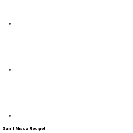
Don’t Miss a Recipe!