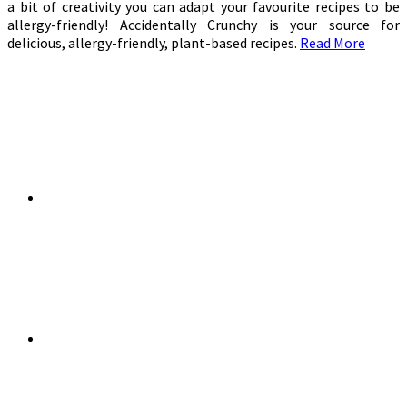
a bit of creativity you can adapt your favourite recipes to be
allergy-friendly! Accidentally Crunchy is your source for
delicious, allergy-friendly, plant-based recipes.
Read More