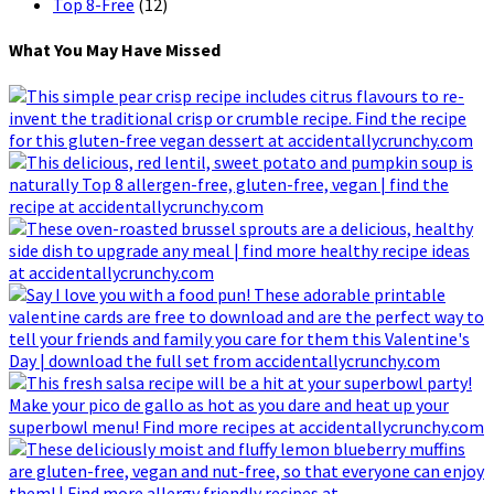
Top 8-Free
(12)
What You May Have Missed