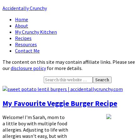
Accidentally Crunchy
Home
About
My Crunchy Kitchen
Recipes
Resources
Contact Me
The content on this site may contain affiliate links. Please see
our
disclosure policy
for more details.
My Favourite Veggie Burger Recipe
Welcome! I'm Sarah, mom to
a little boy with multiple food
allergies. Adjusting to life with
allergies wasn't easy, but with