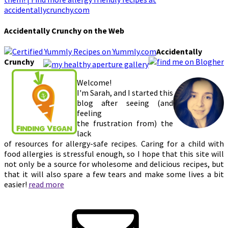
Accidentally Crunchy on the Web
Accidentally
Crunchy
Welcome!
I'm Sarah, and I started this
blog after seeing (and
feeling
the frustration from) the
lack
of resources for allergy-safe recipes. Caring for a child with
food allergies is stressful enough, so I hope that this site will
not only be a source for wholesome and delicious recipes, but
that it will also spare a few tears and make some lives a bit
easier!
read more