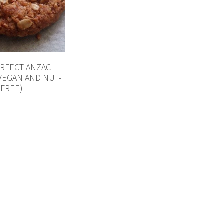
ERFECT ANZAC
(VEGAN AND NUT-
FREE)