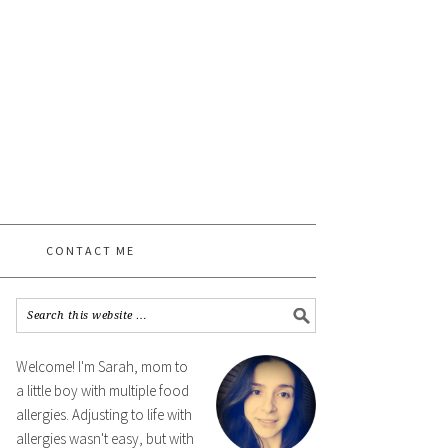
CONTACT ME
Welcome! I'm Sarah, mom to
a little boy with multiple food
allergies. Adjusting to life with
allergies wasn't easy, but with