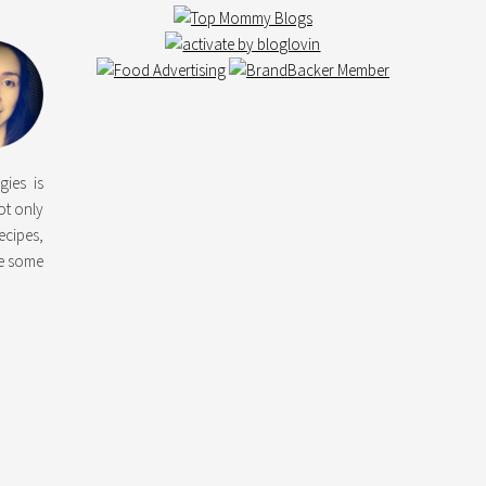
gies is
not only
ecipes,
ke some