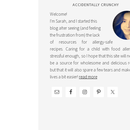
ACCIDENTALLY CRUNCHY
Welcome!
I'm Sarah, and I started this
blog after seeing (and feeling
the frustration from) the lack
of resources for allergy-safe
recipes. Caring for a child with food aller
stressful enough, so I hope that this site will 
be a source for wholesome and delicious r
but that it will also spare a few tears and ma
lives a bit easier!
read more