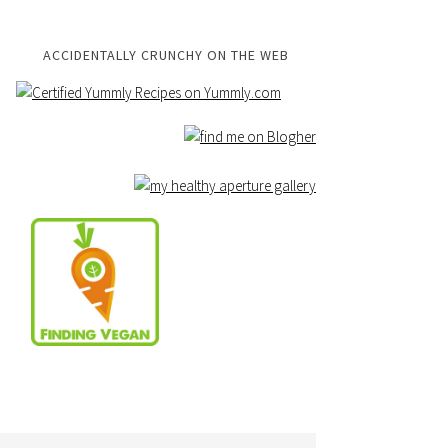
ACCIDENTALLY CRUNCHY ON THE WEB