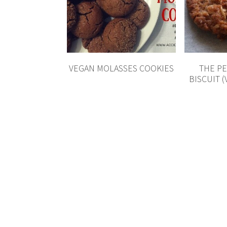
VEGAN MOLASSES COOKIES
THE P
BISCUIT 