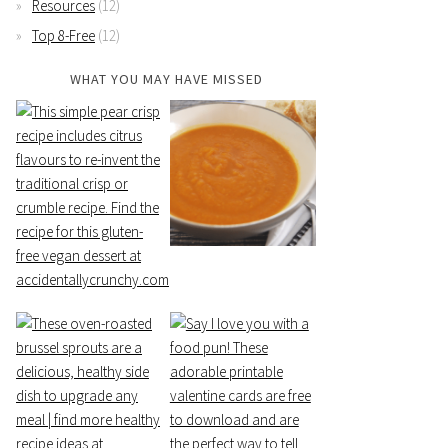
Resources
(12)
Top 8-Free
(12)
WHAT YOU MAY HAVE MISSED