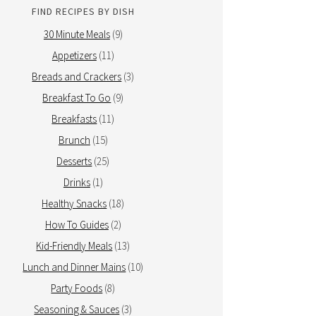
FIND RECIPES BY DISH
30 Minute Meals
(9)
Appetizers
(11)
Breads and Crackers
(3)
Breakfast To Go
(9)
Breakfasts
(11)
Brunch
(15)
Desserts
(25)
Drinks
(1)
Healthy Snacks
(18)
How To Guides
(2)
Kid-Friendly Meals
(13)
Lunch and Dinner Mains
(10)
Party Foods
(8)
Seasoning & Sauces
(3)