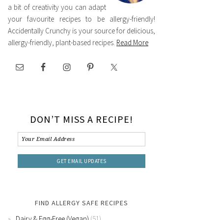
a bit of creativity you can adapt
your favourite recipes to be allergy-friendly!
Accidentally Crunchy is your source for delicious,
allergy-friendly, plant-based recipes.
Read More
DON’T MISS A RECIPE!
FIND ALLERGY SAFE RECIPES
Dairy & Egg-Free (Vegan)
(51)