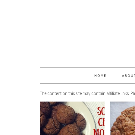
HOME
ABOU
The content on this site may contain affiliate links. 