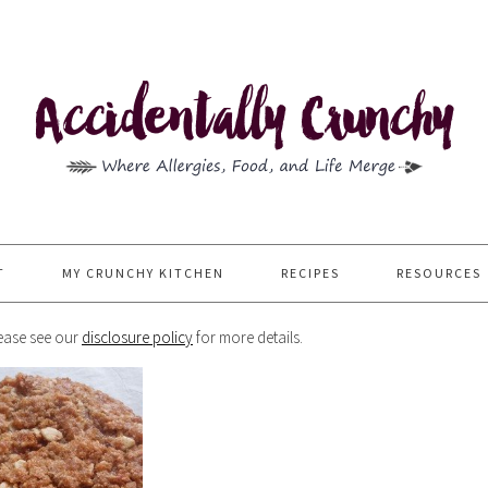
T
MY CRUNCHY KITCHEN
RECIPES
RESOURCES
Please see our
disclosure policy
for more details.