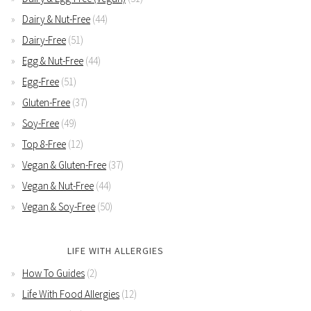
Dairy & Nut-Free
(44)
Dairy-Free
(51)
Egg & Nut-Free
(44)
Egg-Free
(51)
Gluten-Free
(37)
Soy-Free
(49)
Top 8-Free
(12)
Vegan & Gluten-Free
(37)
Vegan & Nut-Free
(44)
Vegan & Soy-Free
(50)
LIFE WITH ALLERGIES
How To Guides
(2)
Life With Food Allergies
(12)