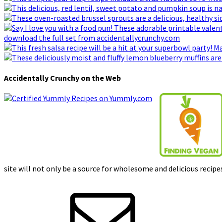
Accidentally Crunchy on the Web
site will not only be a source for wholesome and delicious recipes