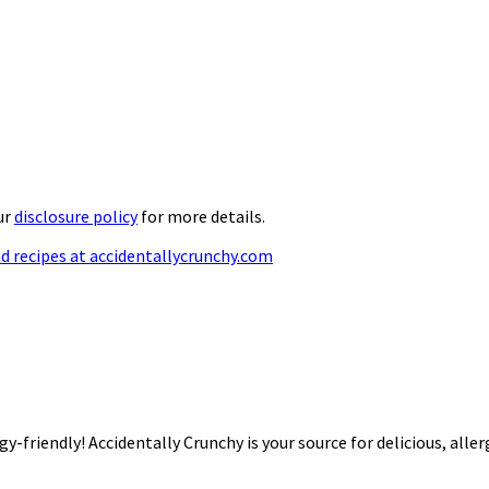
ur
disclosure policy
for more details.
rgy-friendly! Accidentally Crunchy is your source for delicious, alle