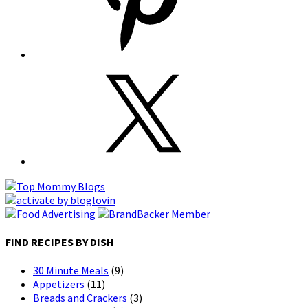
FIND RECIPES BY DISH
30 Minute Meals
(9)
Appetizers
(11)
Breads and Crackers
(3)