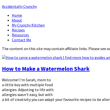
Accidentally Crunchy
Home
About
My Crunchy Kitchen
Recipes
Resources
Contact Me
The content on this site may contain affiliate links. Please see o
How to Make a Watermelon Shark
Welcome! I'm Sarah, mom to
a little boy with multiple food
allergies. Adjusting to life with
allergies wasn't easy, but with
a bit of creativity you can adapt your favourite recipes to be alle