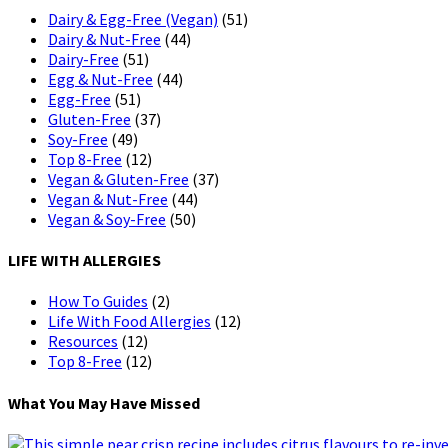
Dairy & Egg-Free (Vegan)
(51)
Dairy & Nut-Free
(44)
Dairy-Free
(51)
Egg & Nut-Free
(44)
Egg-Free
(51)
Gluten-Free
(37)
Soy-Free
(49)
Top 8-Free
(12)
Vegan & Gluten-Free
(37)
Vegan & Nut-Free
(44)
Vegan & Soy-Free
(50)
LIFE WITH ALLERGIES
How To Guides
(2)
Life With Food Allergies
(12)
Resources
(12)
Top 8-Free
(12)
What You May Have Missed