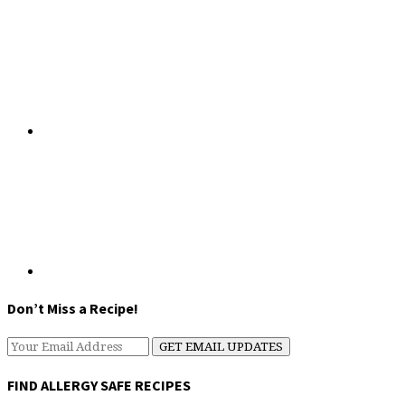
Don’t Miss a Recipe!
FIND ALLERGY SAFE RECIPES