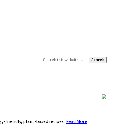
rgy-friendly, plant-based recipes.
Read More