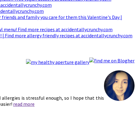
d allergies is stressful enough, so I hope that this
easier!
read more