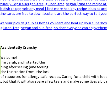
Accidentally Crunchy
Welcome!
I'm Sarah, and I started this
blog after seeing (and feeling
the frustration from) the lack
of resources for allergy-safe recipes. Caring for a child with foo
, but that it will also spare a few tears and make some lives a bit 