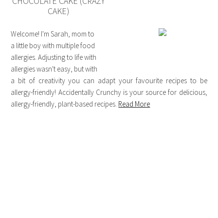
CHOCOLATE CAKE (CRAZY
CAKE)
Welcome! I'm Sarah, mom to
a little boy with multiple food
allergies. Adjusting to life with
allergies wasn't easy, but with
a bit of creativity you can adapt your favourite recipes to be
allergy-friendly! Accidentally Crunchy is your source for delicious,
allergy-friendly, plant-based recipes.
Read More