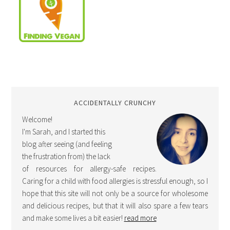
ACCIDENTALLY CRUNCHY
Welcome!
I'm Sarah, and I started this
blog after seeing (and feeling
the frustration from) the lack
of resources for allergy-safe recipes.
Caring for a child with food allergies is stressful enough, so I
hope that this site will not only be a source for wholesome
and delicious recipes, but that it will also spare a few tears
and make some lives a bit easier!
read more