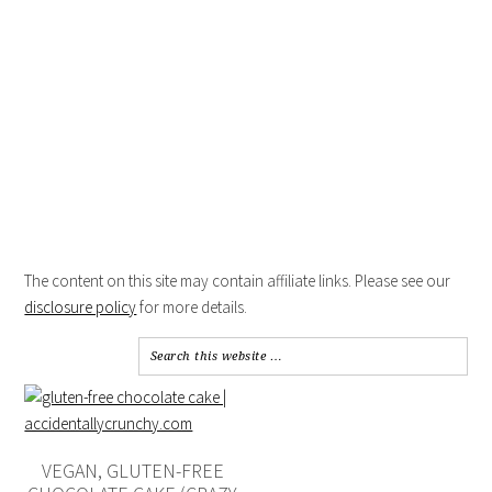
The content on this site may contain affiliate links. Please see our
disclosure policy
for more details.
VEGAN, GLUTEN-FREE