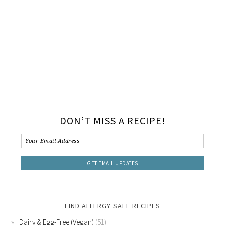
DON’T MISS A RECIPE!
FIND ALLERGY SAFE RECIPES
Dairy & Egg-Free (Vegan)
(51)