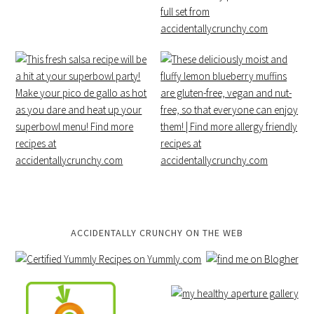
ACCIDENTALLY CRUNCHY ON THE WEB