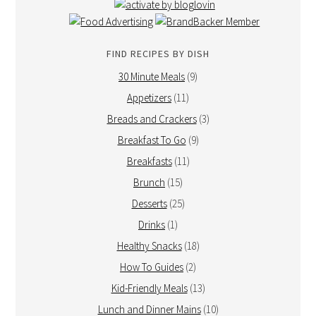
FIND RECIPES BY DISH
30 Minute Meals
(9)
Appetizers
(11)
Breads and Crackers
(3)
Breakfast To Go
(9)
Breakfasts
(11)
Brunch
(15)
Desserts
(25)
Drinks
(1)
Healthy Snacks
(18)
How To Guides
(2)
Kid-Friendly Meals
(13)
Lunch and Dinner Mains
(10)