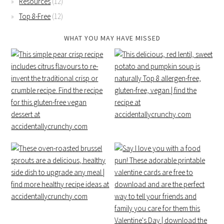
Resources
(12)
Top 8-Free
(12)
WHAT YOU MAY HAVE MISSED