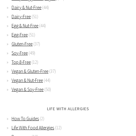
Dairy & Nut-Free
(44)
Dairy-Free
(51)
Egg & Nut-Free
(44)
Egg-Free
(51)
Gluten-Free
(37)
Soy-Free
(49)
Top 8-Free
(12)
Vegan & Gluten-Free
(37)
Vegan & Nut-Free
(44)
Vegan & Soy-Free
(50)
LIFE WITH ALLERGIES
How To Guides
(2)
Life With Food Allergies
(12)