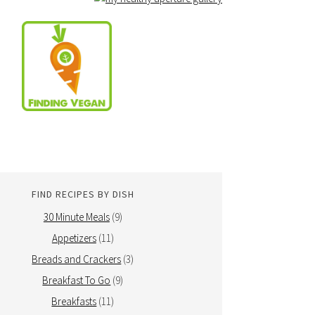
FIND RECIPES BY DISH
30 Minute Meals
(9)
Appetizers
(11)
Breads and Crackers
(3)
Breakfast To Go
(9)
Breakfasts
(11)