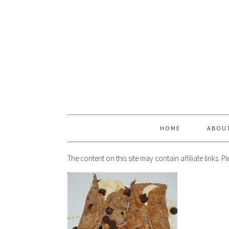
HOME
ABOU
The content on this site may contain affiliate links. 