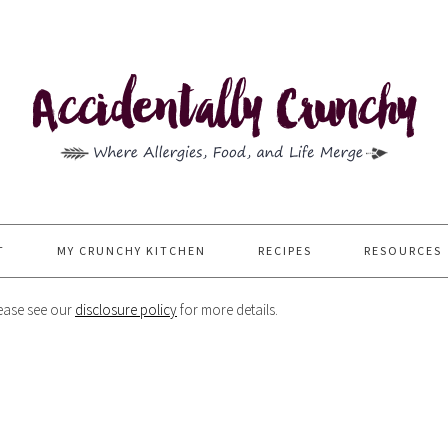
T
MY CRUNCHY KITCHEN
RECIPES
RESOURCES
Please see our
disclosure policy
for more details.