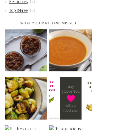
Resources
(12)
Top 8-Free
(12)
WHAT YOU MAY HAVE MISSED