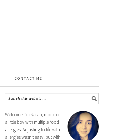
CONTACT ME
Welcome! I'm Sarah, mom to
a little boy with multiple food
allergies. Adjusting to life with
allergies wasn't easy, but with