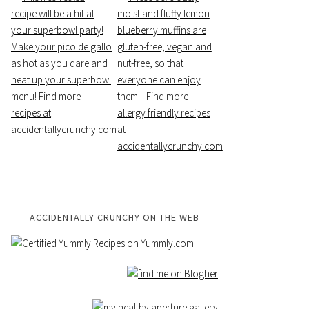
ACCIDENTALLY CRUNCHY ON THE WEB