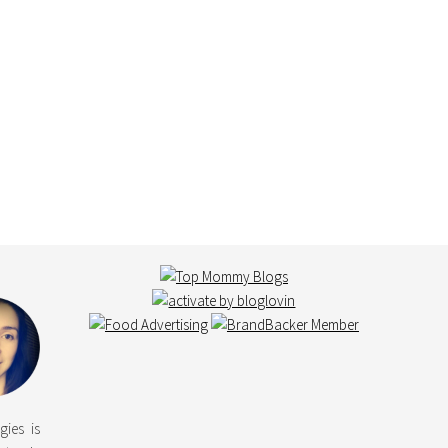
gies is