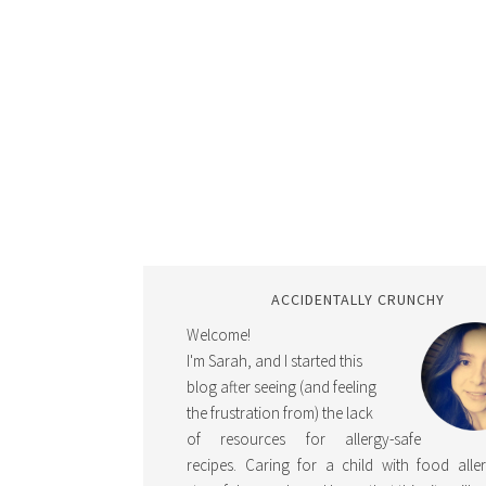
ACCIDENTALLY CRUNCHY
Welcome!
I'm Sarah, and I started this
blog after seeing (and feeling
the frustration from) the lack
of resources for allergy-safe
recipes. Caring for a child with food aller