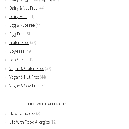
Dairy & Nut-Free
(44)
Dairy-Free
(51)
Egg & Nut-Free
(44)
Egg-Free
(51)
Gluten-Free
(37)
Soy-Free
(49)
Top 8-Free
(12)
Vegan & Gluten-Free
(37)
Vegan & Nut-Free
(44)
Vegan & Soy-Free
(50)
LIFE WITH ALLERGIES
How To Guides
(2)
Life With Food Allergies
(12)