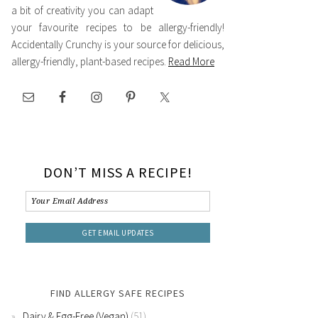
a bit of creativity you can adapt
your favourite recipes to be allergy-friendly!
Accidentally Crunchy is your source for delicious,
allergy-friendly, plant-based recipes.
Read More
DON’T MISS A RECIPE!
FIND ALLERGY SAFE RECIPES
Dairy & Egg-Free (Vegan)
(51)