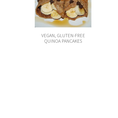
VEGAN, GLUTEN-FREE
QUINOA PANCAKES