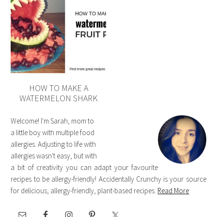
HOW TO MAKE A
WATERMELON SHARK
Welcome! I'm Sarah, mom to
a little boy with multiple food
allergies. Adjusting to life with
allergies wasn't easy, but with
a bit of creativity you can adapt your favourite
recipes to be allergy-friendly! Accidentally Crunchy is your source
for delicious, allergy-friendly, plant-based recipes.
Read More