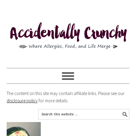
The content on this site may contain affiliate links. Please see our
disclosure policy
for more details.