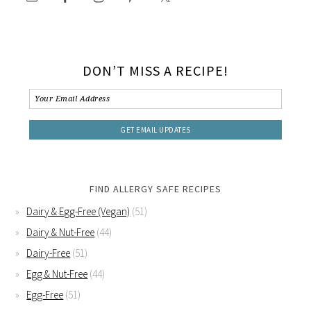
DON’T MISS A RECIPE!
FIND ALLERGY SAFE RECIPES
Dairy & Egg-Free (Vegan)
(51)
Dairy & Nut-Free
(44)
Dairy-Free
(51)
Egg & Nut-Free
(44)
Egg-Free
(51)