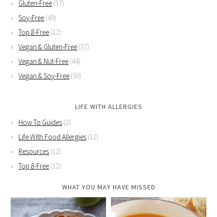
Gluten-Free
(37)
Soy-Free
(49)
Top 8-Free
(12)
Vegan & Gluten-Free
(37)
Vegan & Nut-Free
(44)
Vegan & Soy-Free
(50)
LIFE WITH ALLERGIES
How To Guides
(2)
Life With Food Allergies
(12)
Resources
(12)
Top 8-Free
(12)
WHAT YOU MAY HAVE MISSED