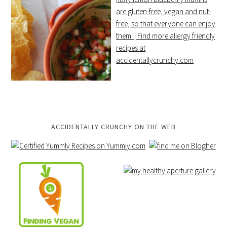
ACCIDENTALLY CRUNCHY ON THE WEB