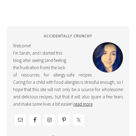
ACCIDENTALLY CRUNCHY
Welcome!
I'm Sarah, and I started this
blog after seeing (and feeling
the frustration from) the lack
of resources for allergy-safe recipes.
Caring for a child with food allergies is stressful enough, so I
hope that this site will not only be a source for wholesome
and delicious recipes, but that it will also spare a few tears
and make some lives a bit easier!
read more