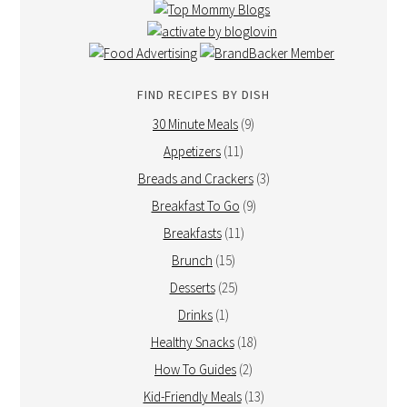
FIND RECIPES BY DISH
30 Minute Meals
(9)
Appetizers
(11)
Breads and Crackers
(3)
Breakfast To Go
(9)
Breakfasts
(11)
Brunch
(15)
Desserts
(25)
Drinks
(1)
Healthy Snacks
(18)
How To Guides
(2)
Kid-Friendly Meals
(13)