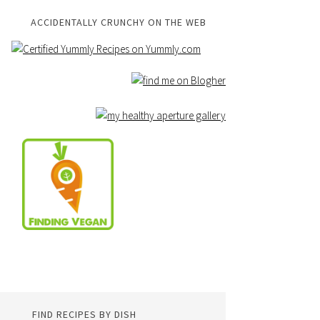
ACCIDENTALLY CRUNCHY ON THE WEB
FIND RECIPES BY DISH