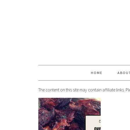
HOME
ABOU
The content on this site may contain affiliate links. 