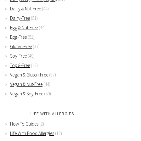
Dairy & Nut-Free
(44)
Dairy-Free
(51)
Egg & Nut-Free
(44)
Egg-Free
(51)
Gluten-Free
(37)
Soy-Free
(49)
Top 8-Free
(12)
Vegan & Gluten-Free
(37)
Vegan & Nut-Free
(44)
Vegan & Soy-Free
(50)
LIFE WITH ALLERGIES
How To Guides
(2)
Life With Food Allergies
(12)