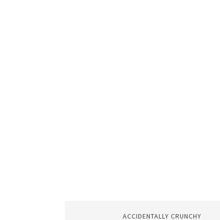
ACCIDENTALLY CRUNCHY