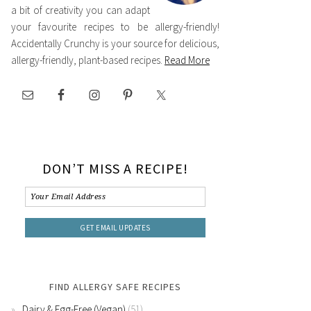
a bit of creativity you can adapt
your favourite recipes to be allergy-friendly!
Accidentally Crunchy is your source for delicious,
allergy-friendly, plant-based recipes.
Read More
DON’T MISS A RECIPE!
FIND ALLERGY SAFE RECIPES
Dairy & Egg-Free (Vegan)
(51)