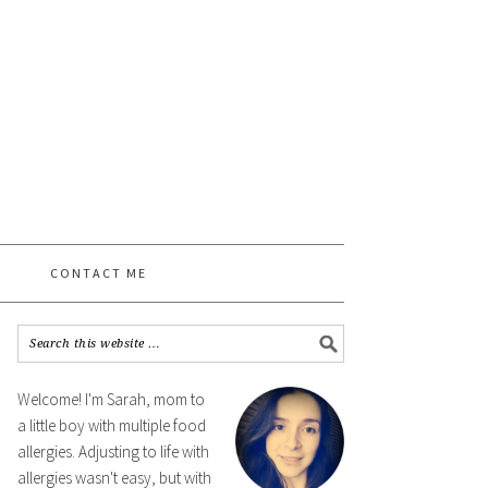
CONTACT ME
Welcome! I'm Sarah, mom to
a little boy with multiple food
allergies. Adjusting to life with
allergies wasn't easy, but with