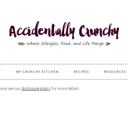
T
MY CRUNCHY KITCHEN
RECIPES
RESOURCES
Please see our
disclosure policy
for more details.