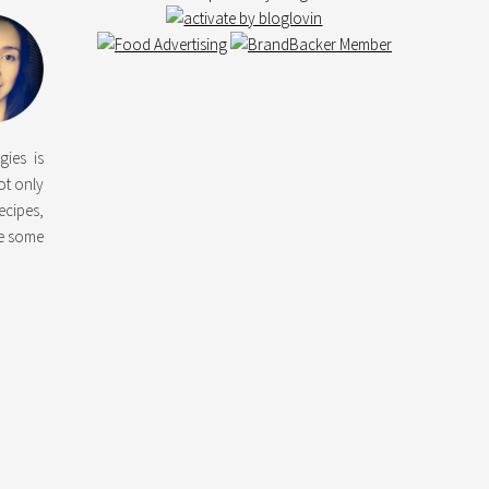
gies is
not only
ecipes,
ke some