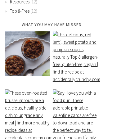
Resources
(12)
Top 8-Free
(12)
WHAT YOU MAY HAVE MISSED