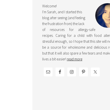
Welcome!
I'm Sarah, and I started this
blog after seeing (and feeling
the frustration from) the lack
of resources for allergy-safe
recipes. Caring for a child with food aller
stressful enough, so I hope that this site will 
be a source for wholesome and delicious r
but that it will also spare a few tears and ma
lives a bit easier!
read more