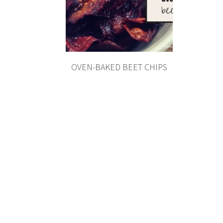
OVEN-BAKED BEET CHIPS