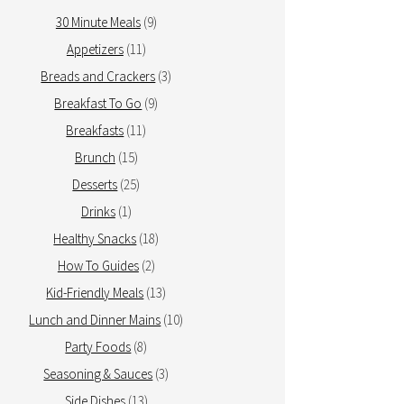
30 Minute Meals
(9)
Appetizers
(11)
Breads and Crackers
(3)
Breakfast To Go
(9)
Breakfasts
(11)
Brunch
(15)
Desserts
(25)
Drinks
(1)
Healthy Snacks
(18)
How To Guides
(2)
Kid-Friendly Meals
(13)
Lunch and Dinner Mains
(10)
Party Foods
(8)
Seasoning & Sauces
(3)
Side Dishes
(13)