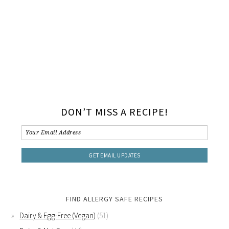
DON’T MISS A RECIPE!
FIND ALLERGY SAFE RECIPES
Dairy & Egg-Free (Vegan)
(51)