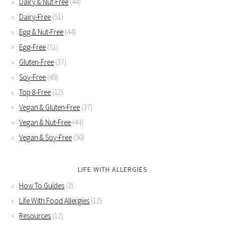
Dairy & Nut-Free
(44)
Dairy-Free
(51)
Egg & Nut-Free
(44)
Egg-Free
(51)
Gluten-Free
(37)
Soy-Free
(49)
Top 8-Free
(12)
Vegan & Gluten-Free
(37)
Vegan & Nut-Free
(44)
Vegan & Soy-Free
(50)
LIFE WITH ALLERGIES
How To Guides
(2)
Life With Food Allergies
(12)
Resources
(12)