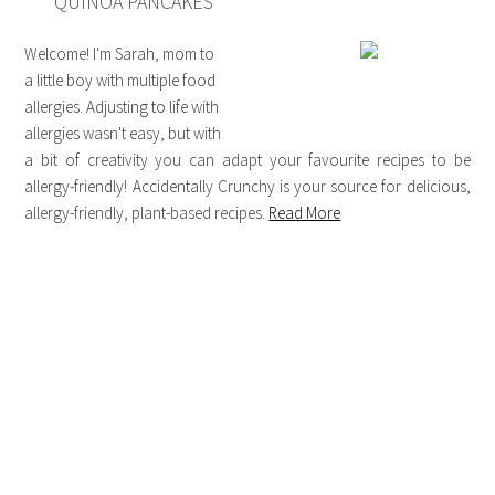
QUINOA PANCAKES
Welcome! I'm Sarah, mom to
a little boy with multiple food
allergies. Adjusting to life with
allergies wasn't easy, but with
a bit of creativity you can adapt your favourite recipes to be
allergy-friendly! Accidentally Crunchy is your source for delicious,
allergy-friendly, plant-based recipes.
Read More