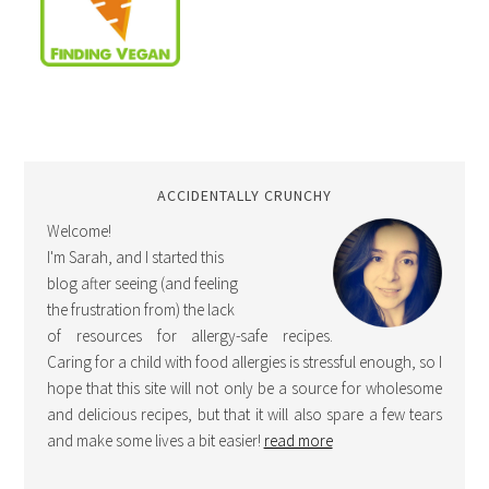
ACCIDENTALLY CRUNCHY
Welcome!
I'm Sarah, and I started this
blog after seeing (and feeling
the frustration from) the lack
of resources for allergy-safe recipes.
Caring for a child with food allergies is stressful enough, so I
hope that this site will not only be a source for wholesome
and delicious recipes, but that it will also spare a few tears
and make some lives a bit easier!
read more