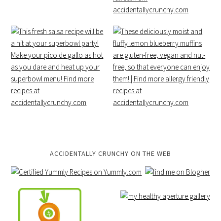
ACCIDENTALLY CRUNCHY ON THE WEB