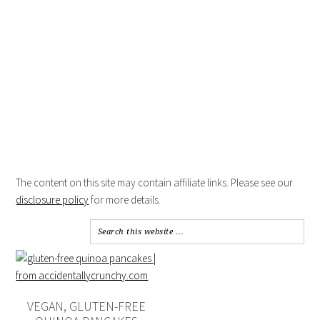
The content on this site may contain affiliate links. Please see our
disclosure policy
for more details.
VEGAN, GLUTEN-FREE