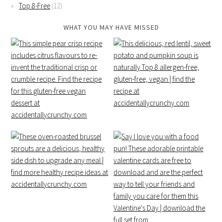
Top 8-Free
(12)
WHAT YOU MAY HAVE MISSED