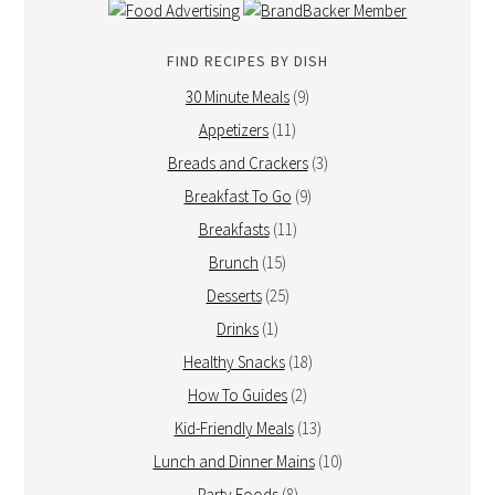
FIND RECIPES BY DISH
30 Minute Meals
(9)
Appetizers
(11)
Breads and Crackers
(3)
Breakfast To Go
(9)
Breakfasts
(11)
Brunch
(15)
Desserts
(25)
Drinks
(1)
Healthy Snacks
(18)
How To Guides
(2)
Kid-Friendly Meals
(13)
Lunch and Dinner Mains
(10)
Party Foods
(8)