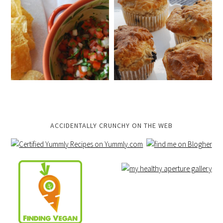
ACCIDENTALLY CRUNCHY ON THE WEB