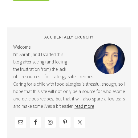
ACCIDENTALLY CRUNCHY
Welcome!
I'm Sarah, and I started this
blog after seeing (and feeling
the frustration from) the lack
of resources for allergy-safe recipes.
Caring for a child with food allergies is stressful enough, so I
hope that this site will not only be a source for wholesome
and delicious recipes, but that it will also spare a few tears
and make some lives a bit easier!
read more