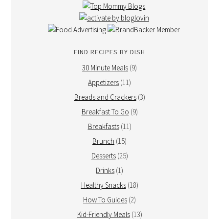
FIND RECIPES BY DISH
30 Minute Meals
(9)
Appetizers
(11)
Breads and Crackers
(3)
Breakfast To Go
(9)
Breakfasts
(11)
Brunch
(15)
Desserts
(25)
Drinks
(1)
Healthy Snacks
(18)
How To Guides
(2)
Kid-Friendly Meals
(13)