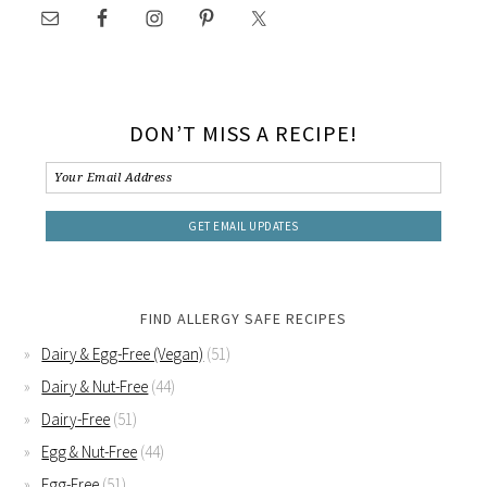
DON’T MISS A RECIPE!
FIND ALLERGY SAFE RECIPES
Dairy & Egg-Free (Vegan)
(51)
Dairy & Nut-Free
(44)
Dairy-Free
(51)
Egg & Nut-Free
(44)
Egg-Free
(51)