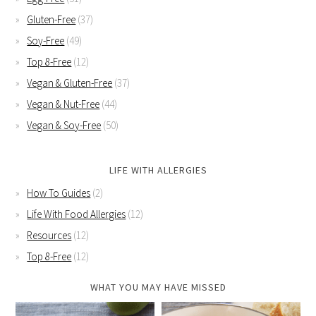
Gluten-Free
(37)
Soy-Free
(49)
Top 8-Free
(12)
Vegan & Gluten-Free
(37)
Vegan & Nut-Free
(44)
Vegan & Soy-Free
(50)
LIFE WITH ALLERGIES
How To Guides
(2)
Life With Food Allergies
(12)
Resources
(12)
Top 8-Free
(12)
WHAT YOU MAY HAVE MISSED