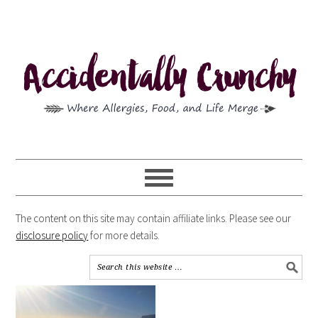
The content on this site may contain affiliate links. Please see our
disclosure policy
for more details.