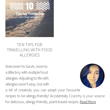
TEN TIPS FOR
TRAVELLING WITH FOOD
ALLERGIES
Welcome! I'm Sarah, mom to
a little boy with multiple food
allergies. Adjusting to life with
allergies wasn't easy, but with
a bit of creativity you can adapt your favourite
recipes to be allergy-friendly! Accidentally Crunchy is your source
for delicious, allergy-friendly, plant-based recipes.
Read More