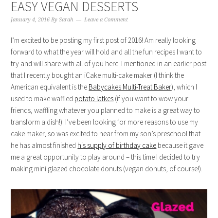
EASY VEGAN DESSERTS
January 4, 2016
By
Sarah
Leave a Comment
I’m excited to be posting my first post of 2016! Am really looking
forward to what the year will hold and all the fun recipes I want to
try and will share with all of you here. I mentioned in an earlier post
that I recently bought an iCake multi-cake maker (I think the
American equivalent is the
Babycakes Multi-Treat Baker
), which I
used to make waffled
potato latkes
(if you want to wow your
friends, waffling whatever you planned to make is a great way to
transform a dish!). I’ve been looking for more reasons to use my
cake maker, so was excited to hear from my son’s preschool that
he has almost finished
his supply of birthday cake
because it gave
me a great opportunity to play around – this time I decided to try
making mini glazed chocolate donuts (vegan donuts, of course!).