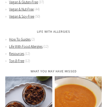
Vegan & Gluten-Free
(37)
Vegan & Nut-Free
(44)
Vegan & Soy-Free
(50)
LIFE WITH ALLERGIES
How To Guides
(2)
Life With Food Allergies
(12)
Resources
(12)
Top 8-Free
(12)
WHAT YOU MAY HAVE MISSED