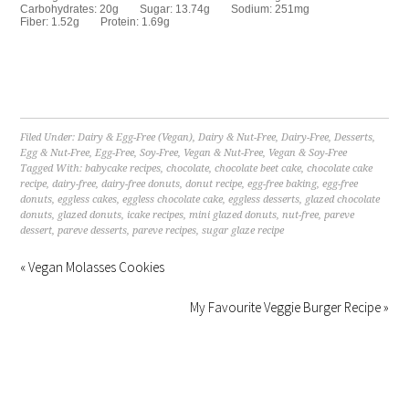
Carbohydrates:
20g
Sugar:
13.74g
Sodium:
251mg
Fiber:
1.52g
Protein:
1.69g
Filed Under:
Dairy & Egg-Free (Vegan)
,
Dairy & Nut-Free
,
Dairy-Free
,
Desserts
,
Egg & Nut-Free
,
Egg-Free
,
Soy-Free
,
Vegan & Nut-Free
,
Vegan & Soy-Free
Tagged With:
babycake recipes
,
chocolate
,
chocolate beet cake
,
chocolate cake
recipe
,
dairy-free
,
dairy-free donuts
,
donut recipe
,
egg-free baking
,
egg-free
donuts
,
eggless cakes
,
eggless chocolate cake
,
eggless desserts
,
glazed chocolate
donuts
,
glazed donuts
,
icake recipes
,
mini glazed donuts
,
nut-free
,
pareve
dessert
,
pareve desserts
,
pareve recipes
,
sugar glaze recipe
« Vegan Molasses Cookies
My Favourite Veggie Burger Recipe »