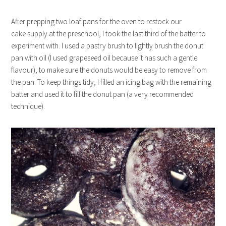
After prepping two loaf pans for the oven to restock our
cake supply at the preschool, I took the last third of the batter to
experiment with. I used a pastry brush to lightly brush the donut
pan with oil (I used grapeseed oil because it has such a gentle
flavour), to make sure the donuts would be easy to remove from
the pan. To keep things tidy, I filled an icing bag with the remaining
batter and used it to fill the donut pan (a very recommended
technique).