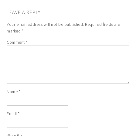
LEAVE A REPLY
Your email address will not be published.
Required fields are
marked
*
Comment
*
Name
*
Email
*
Website