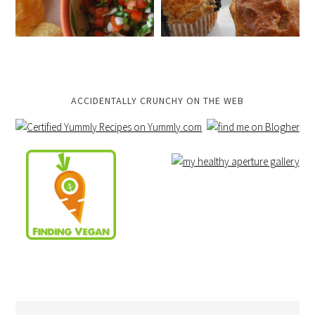
ACCIDENTALLY CRUNCHY ON THE WEB