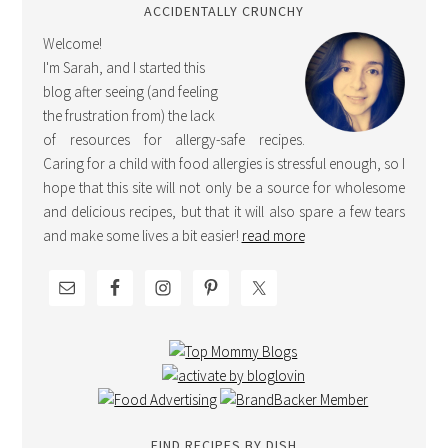
ACCIDENTALLY CRUNCHY
Welcome!
I'm Sarah, and I started this
blog after seeing (and feeling
the frustration from) the lack
of resources for allergy-safe recipes.
Caring for a child with food allergies is stressful enough, so I
hope that this site will not only be a source for wholesome
and delicious recipes, but that it will also spare a few tears
and make some lives a bit easier!
read more
FIND RECIPES BY DISH