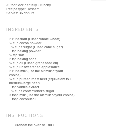
Author:
Accidentally Crunchy
Recipe type:
Dessert
Serves:
36 donuts
INGREDIENTS
2 cups flour (I used whole wheat)
¾ cup cocoa powder
1½ cups sugar (I used cane sugar)
1 tsp baking powder
¼ tsp salt
2 tsp baking soda
½ cup oil (I used grapeseed oil)
½ cup unsweetened applesauce
2 cups milk (use the alt milk of your
choice)
⅔ cup pureed roast beet (equivalent to 1
medium-large beet)
1 tsp vanilla extract
1¼ cups confectioner's sugar
3 tbsp milk (use the alt milk of your choice)
1 tbsp coconut oil
INSTRUCTIONS
Preheat the oven to 180 C