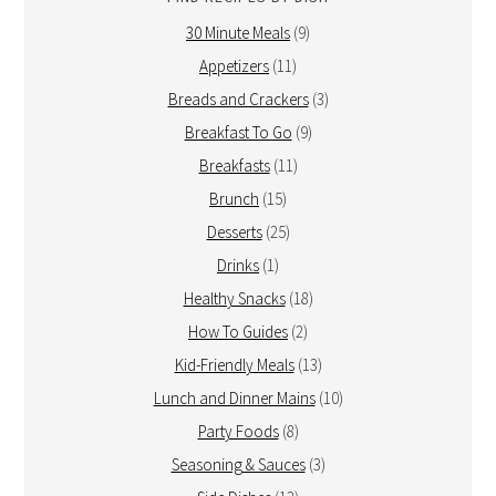
30 Minute Meals
(9)
Appetizers
(11)
Breads and Crackers
(3)
Breakfast To Go
(9)
Breakfasts
(11)
Brunch
(15)
Desserts
(25)
Drinks
(1)
Healthy Snacks
(18)
How To Guides
(2)
Kid-Friendly Meals
(13)
Lunch and Dinner Mains
(10)
Party Foods
(8)
Seasoning & Sauces
(3)