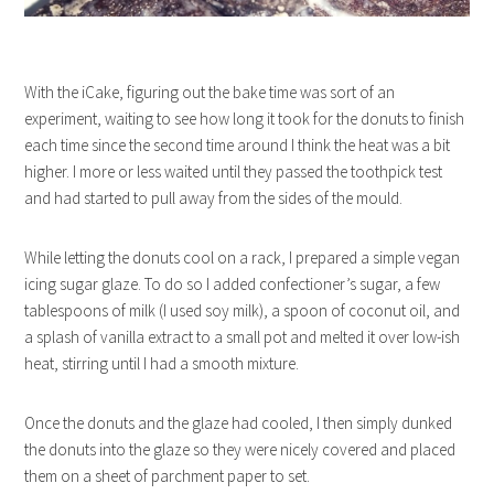
With the iCake, figuring out the bake time was sort of an
experiment, waiting to see how long it took for the donuts to finish
each time since the second time around I think the heat was a bit
higher. I more or less waited until they passed the toothpick test
and had started to pull away from the sides of the mould.
While letting the donuts cool on a rack, I prepared a simple vegan
icing sugar glaze. To do so I added confectioner’s sugar, a few
tablespoons of milk (I used soy milk), a spoon of coconut oil, and
a splash of vanilla extract to a small pot and melted it over low-ish
heat, stirring until I had a smooth mixture.
Once the donuts and the glaze had cooled, I then simply dunked
the donuts into the glaze so they were nicely covered and placed
them on a sheet of parchment paper to set.