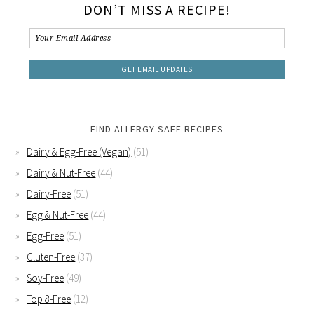
DON’T MISS A RECIPE!
FIND ALLERGY SAFE RECIPES
Dairy & Egg-Free (Vegan)
(51)
Dairy & Nut-Free
(44)
Dairy-Free
(51)
Egg & Nut-Free
(44)
Egg-Free
(51)
Gluten-Free
(37)
Soy-Free
(49)
Top 8-Free
(12)