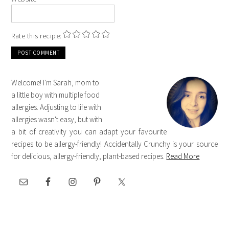
Rate this recipe:
Welcome! I'm Sarah, mom to
a little boy with multiple food
allergies. Adjusting to life with
allergies wasn't easy, but with
a bit of creativity you can adapt your favourite
recipes to be allergy-friendly! Accidentally Crunchy is your source
for delicious, allergy-friendly, plant-based recipes.
Read More