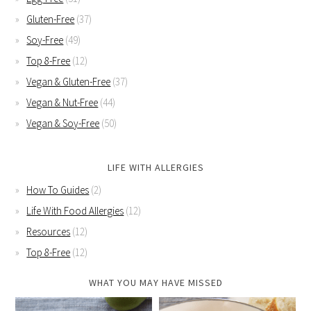
Gluten-Free
(37)
Soy-Free
(49)
Top 8-Free
(12)
Vegan & Gluten-Free
(37)
Vegan & Nut-Free
(44)
Vegan & Soy-Free
(50)
LIFE WITH ALLERGIES
How To Guides
(2)
Life With Food Allergies
(12)
Resources
(12)
Top 8-Free
(12)
WHAT YOU MAY HAVE MISSED