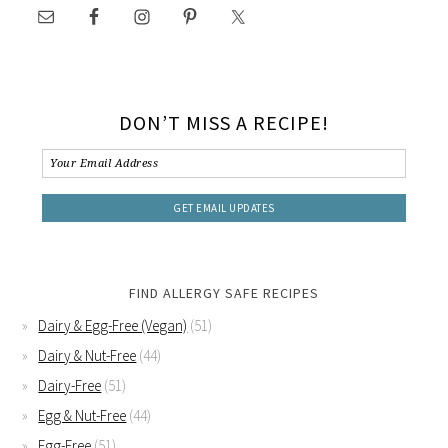
DON’T MISS A RECIPE!
FIND ALLERGY SAFE RECIPES
Dairy & Egg-Free (Vegan)
(51)
Dairy & Nut-Free
(44)
Dairy-Free
(51)
Egg & Nut-Free
(44)
Egg-Free
(51)