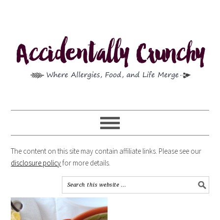
The content on this site may contain affiliate links. Please see our
disclosure policy
for more details.