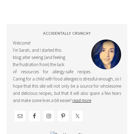
ACCIDENTALLY CRUNCHY
Welcome!
I'm Sarah, and I started this
blog after seeing (and feeling
the frustration from) the lack
of resources for allergy-safe recipes.
Caring for a child with food allergies is stressful enough, so I
hope that this site will not only be a source for wholesome
and delicious recipes, but that it will also spare a few tears
and make some lives a bit easier!
read more