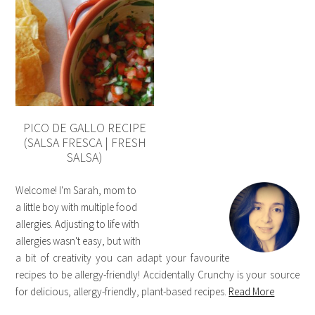
PICO DE GALLO RECIPE
(SALSA FRESCA | FRESH
SALSA)
Welcome! I'm Sarah, mom to
a little boy with multiple food
allergies. Adjusting to life with
allergies wasn't easy, but with
a bit of creativity you can adapt your favourite
recipes to be allergy-friendly! Accidentally Crunchy is your source
for delicious, allergy-friendly, plant-based recipes.
Read More