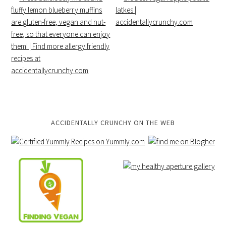
ACCIDENTALLY CRUNCHY ON THE WEB