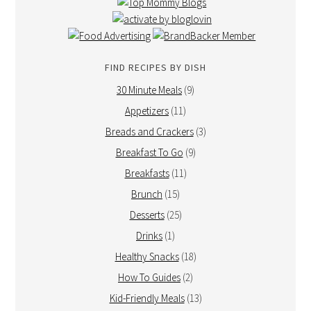
FIND RECIPES BY DISH
30 Minute Meals
(9)
Appetizers
(11)
Breads and Crackers
(3)
Breakfast To Go
(9)
Breakfasts
(11)
Brunch
(15)
Desserts
(25)
Drinks
(1)
Healthy Snacks
(18)
How To Guides
(2)
Kid-Friendly Meals
(13)