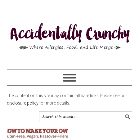
The content on this site may contain affiliate links. Please see our
disclosure policy
for more details.