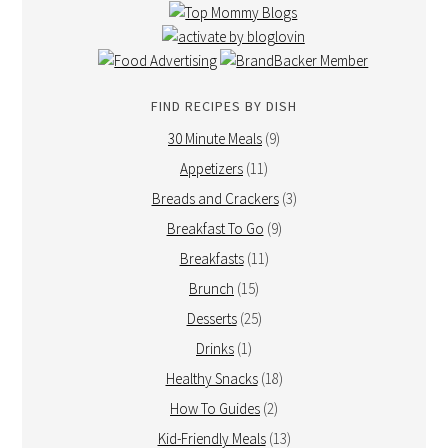
FIND RECIPES BY DISH
30 Minute Meals
(9)
Appetizers
(11)
Breads and Crackers
(3)
Breakfast To Go
(9)
Breakfasts
(11)
Brunch
(15)
Desserts
(25)
Drinks
(1)
Healthy Snacks
(18)
How To Guides
(2)
Kid-Friendly Meals
(13)