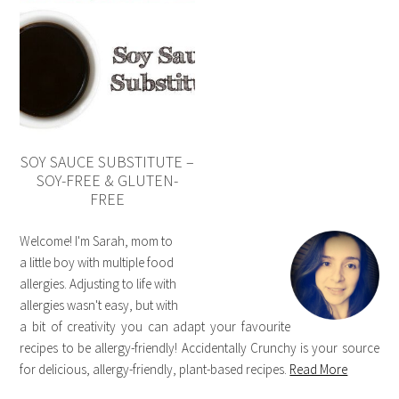
SOY SAUCE SUBSTITUTE –
SOY-FREE & GLUTEN-
FREE
Welcome! I'm Sarah, mom to
a little boy with multiple food
allergies. Adjusting to life with
allergies wasn't easy, but with
a bit of creativity you can adapt your favourite
recipes to be allergy-friendly! Accidentally Crunchy is your source
for delicious, allergy-friendly, plant-based recipes.
Read More