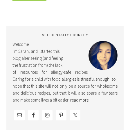
ACCIDENTALLY CRUNCHY
Welcome!
I'm Sarah, and I started this
blog after seeing (and feeling
the frustration from) the lack
of resources for allergy-safe recipes.
Caring for a child with food allergies is stressful enough, so I
hope that this site will not only be a source for wholesome
and delicious recipes, but that it will also spare a few tears
and make some lives a bit easier!
read more