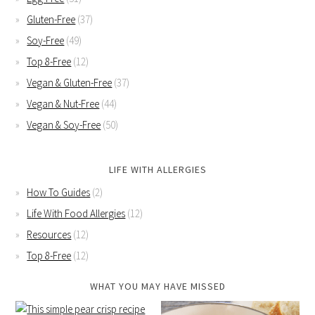
Gluten-Free
(37)
Soy-Free
(49)
Top 8-Free
(12)
Vegan & Gluten-Free
(37)
Vegan & Nut-Free
(44)
Vegan & Soy-Free
(50)
LIFE WITH ALLERGIES
How To Guides
(2)
Life With Food Allergies
(12)
Resources
(12)
Top 8-Free
(12)
WHAT YOU MAY HAVE MISSED