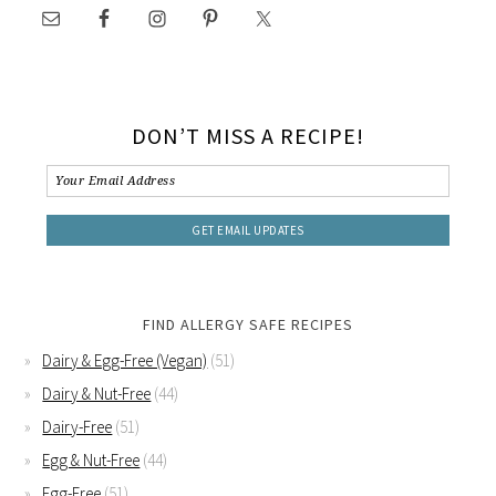
DON’T MISS A RECIPE!
FIND ALLERGY SAFE RECIPES
Dairy & Egg-Free (Vegan)
(51)
Dairy & Nut-Free
(44)
Dairy-Free
(51)
Egg & Nut-Free
(44)
Egg-Free
(51)