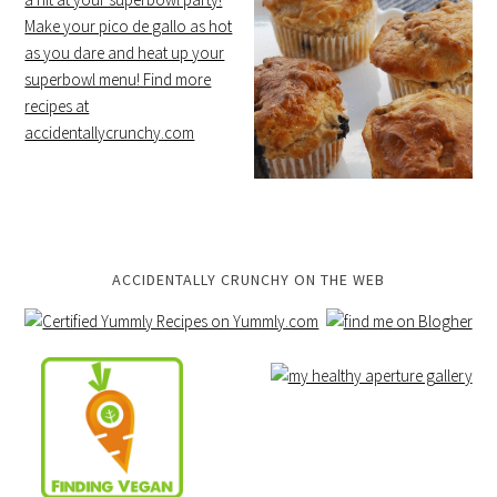
ACCIDENTALLY CRUNCHY ON THE WEB