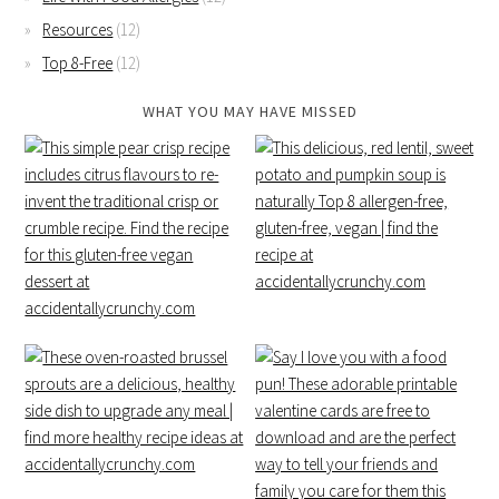
Resources
(12)
Top 8-Free
(12)
WHAT YOU MAY HAVE MISSED