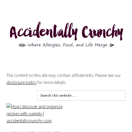
The content on this site may contain affiliate links. Please see our
disclosure policy
for more details.