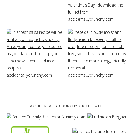
ACCIDENTALLY CRUNCHY ON THE WEB