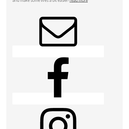
and make some lives a bit easier!
read more