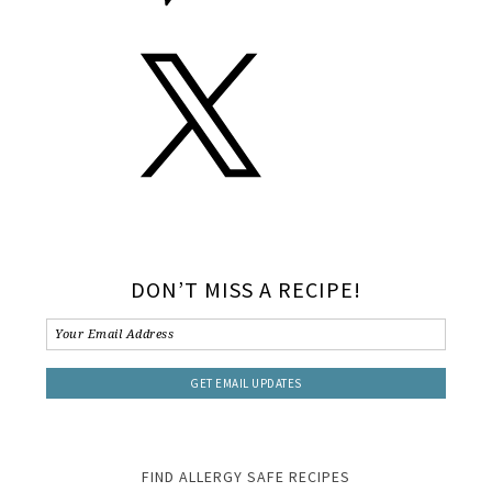
DON’T MISS A RECIPE!
FIND ALLERGY SAFE RECIPES