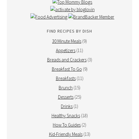
FIND RECIPES BY DISH
30 Minute Meals
(9)
Appetizers
(11)
Breads and Crackers
(3)
Breakfast To Go
(9)
Breakfasts
(11)
Brunch
(15)
Desserts
(25)
Drinks
(1)
Healthy Snacks
(18)
How To Guides
(2)
Kid-Friendly Meals
(13)