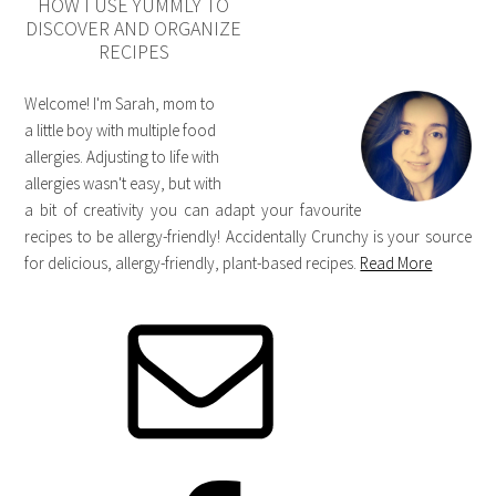
HOW I USE YUMMLY TO
DISCOVER AND ORGANIZE
RECIPES
Welcome! I'm Sarah, mom to
a little boy with multiple food
allergies. Adjusting to life with
allergies wasn't easy, but with
a bit of creativity you can adapt your favourite
recipes to be allergy-friendly! Accidentally Crunchy is your source
for delicious, allergy-friendly, plant-based recipes.
Read More