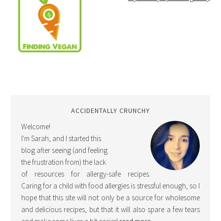
ACCIDENTALLY CRUNCHY
Welcome!
I'm Sarah, and I started this
blog after seeing (and feeling
the frustration from) the lack
of resources for allergy-safe recipes.
Caring for a child with food allergies is stressful enough, so I
hope that this site will not only be a source for wholesome
and delicious recipes, but that it will also spare a few tears