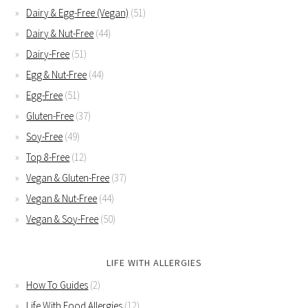
Dairy & Egg-Free (Vegan)
(51)
Dairy & Nut-Free
(44)
Dairy-Free
(51)
Egg & Nut-Free
(44)
Egg-Free
(51)
Gluten-Free
(37)
Soy-Free
(49)
Top 8-Free
(12)
Vegan & Gluten-Free
(37)
Vegan & Nut-Free
(44)
Vegan & Soy-Free
(50)
LIFE WITH ALLERGIES
How To Guides
(2)
Life With Food Allergies
(12)