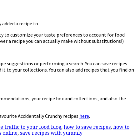
 added a recipe to.
lity to customize your taste preferences to account for food
over a recipe you can actually make without substitutions!)
ipe suggestions or performing a search. You can save recipes
it to your collections. You can also add recipes that you find on
commendations, your recipe box and collections, and also the
avourite Accidentally Crunchy recipes
here
.
e traffic to your food blog
,
how to save recipes
,
how to
s online
,
save recipes with yummly