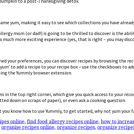
 pumpkin to a post-Thanksgiving detox.
 same yum, making it easy to see which collections you have already
llergy mom (or dad!) is going to be thrilled to discover is the abi
 a much more exciting experience (yes, that is right – you may disc
ed your preferences, you can discover recipes by browsing the rec
um’ to add a recipe to your recipe box – use the checkboxes to add 
 using the Yummly browser extension.
ons in the top right corner, which give you quick access to your re
jotted down on scraps of paper), or even ask a cooking question.
t you know how to use Yummly, to get started, why not yum your f
cipes online
,
find food allergy recipes online
,
how to increas
,
organise recipes online
,
organize recipes
,
organize recipe