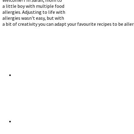
a little boy with multiple food
allergies. Adjusting to life with
allergies wasn't easy, but with
a bit of creativity you can adapt your favourite recipes to be alle