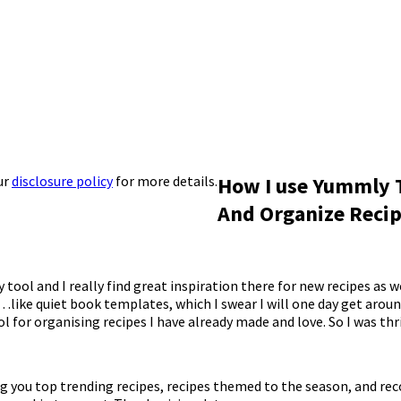
ur
disclosure policy
for more details.
How I use Yummly 
And Organize Reci
y tool and I really find great inspiration there for new recipes as w
like quiet book templates, which I swear I will one day get arou
ool for organising recipes I have already made and love. So I was thri
ring you top trending recipes, recipes themed to the season, and 