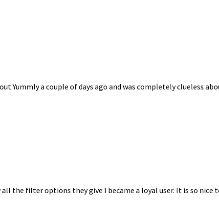
bout Yummly a couple of days ago and was completely clueless about h
l the filter options they give I became a loyal user. It is so nice t