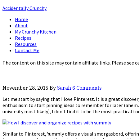
Accidentally Crunchy
Home
About
My Crunchy Kitchen
Recipes
Resources
Contact Me
The content on this site may contain affiliate links. Please see o
November 28, 2015
By
Sarah
6 Comments
Let me start by saying that I love Pinterest. It is a great discover
enthusiasm to start pinning ideas to remember for later (ahem…
university most likely), I don’t find it to be the most practical t
Similar to Pinterest, Yummly offers a visual smorgasbord, offe