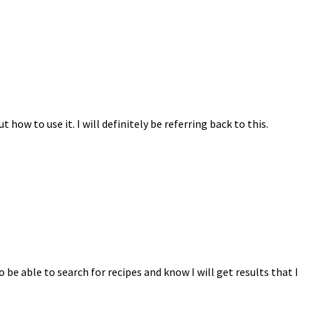
ow to use it. I will definitely be referring back to this.
o be able to search for recipes and know I will get results that I