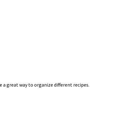
e a great way to organize different recipes.