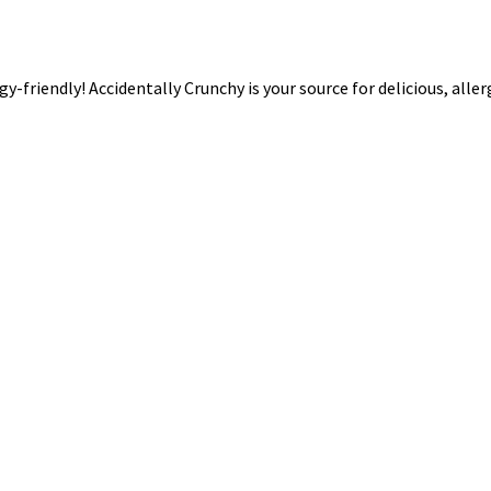
rgy-friendly! Accidentally Crunchy is your source for delicious, alle