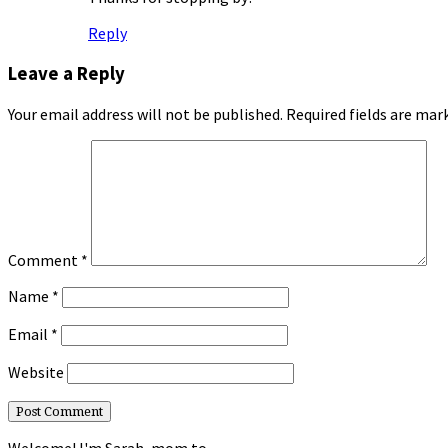
Reply
Leave a Reply
Your email address will not be published.
Required fields are ma
Comment
*
Name
*
Email
*
Website
Welcome! I'm Sarah, mom to