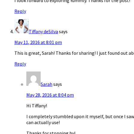
I look forward to exploring Yummly. Thanks for the post!
Reply
Tiffany deSilva
says
May 11, 2016 at 8:01 pm
This is great, Sarah! Thanks for sharing! I just found out a
Reply
Sarah
says
May 28, 2016 at 8:04 pm
Hi Tiffany!
I completely stumbled upon it myself, but once I saw al
can actually use!
Thanks for stopping by!