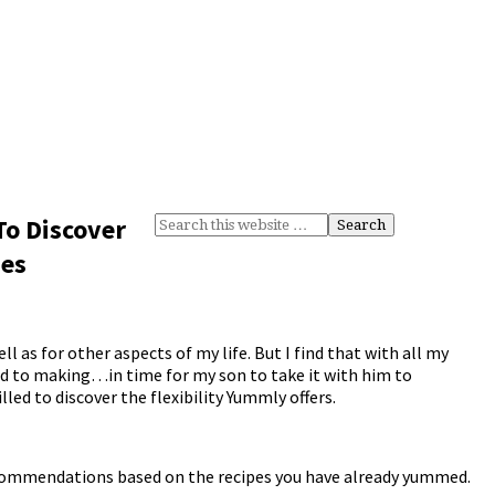
To Discover
pes
ell as for other aspects of my life. But I find that with all my
nd to making…in time for my son to take it with him to
lled to discover the flexibility Yummly offers.
recommendations based on the recipes you have already yummed.