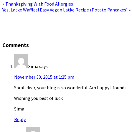
« Thanksgiving With Food Allergies
Yes, Latke Waffles! Easy Vegan Latke Recipe (Potato Pancakes) »
Comments
Sima
says
November 30, 2015 at 1:25 pm
Sarah dear, your blog is so wonderful. Am happy I found it.
Wishing you best of luck.
Sima
Reply