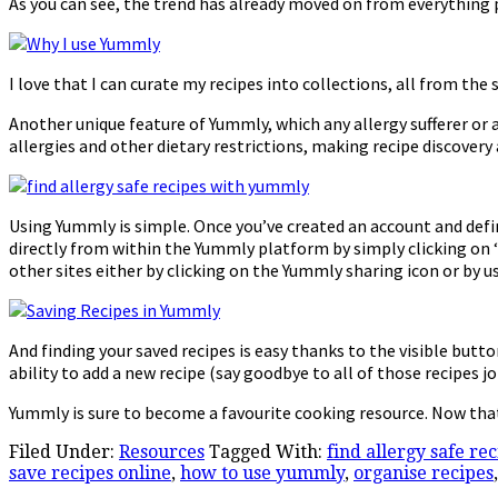
As you can see, the trend has already moved on from everything
I love that I can curate my recipes into collections, all from the
Another unique feature of Yummly, which any allergy sufferer or a
allergies and other dietary restrictions, making recipe discovery
Using Yummly is simple. Once you’ve created an account and defin
directly from within the Yummly platform by simply clicking on ‘y
other sites either by clicking on the Yummly sharing icon or by
And finding your saved recipes is easy thanks to the visible butt
ability to add a new recipe (say goodbye to all of those recipes 
Yummly is sure to become a favourite cooking resource. Now tha
Filed Under:
Resources
Tagged With:
find allergy safe re
save recipes online
,
how to use yummly
,
organise recipes