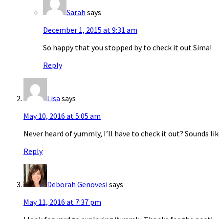
Sarah
says
December 1, 2015 at 9:31 am
So happy that you stopped by to check it out Sima!
Reply
Lisa
says
May 10, 2016 at 5:05 am
Never heard of yummly, I’ll have to check it out? Sounds lik
Reply
Deborah Genovesi
says
May 11, 2016 at 7:37 pm