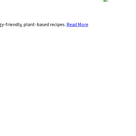
rgy-friendly, plant-based recipes.
Read More