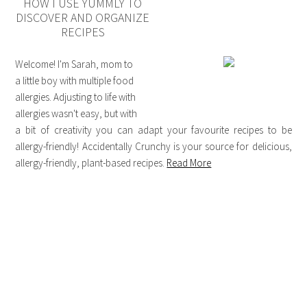
HOW I USE YUMMLY TO
DISCOVER AND ORGANIZE
RECIPES
Welcome! I'm Sarah, mom to
a little boy with multiple food
allergies. Adjusting to life with
allergies wasn't easy, but with
a bit of creativity you can adapt your favourite recipes to be
allergy-friendly! Accidentally Crunchy is your source for delicious,
allergy-friendly, plant-based recipes.
Read More