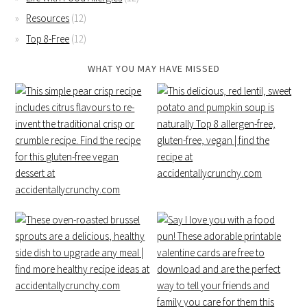
Resources
(12)
Top 8-Free
(12)
WHAT YOU MAY HAVE MISSED