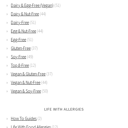
Dairy & Egg-Free (Vegan)
(51)
Dairy & Nut-Free
(44)
Dairy-Free
(51)
Egg & Nut-Free
(44)
Egg-Free
(51)
Gluten-Free
(37)
Soy-Free
(49)
Top 8-Free
(12)
Vegan & Gluten-Free
(37)
Vegan & Nut-Free
(44)
Vegan & Soy-Free
(50)
LIFE WITH ALLERGIES
How To Guides
(2)
Life With Food Allergies
(12)