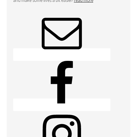
and make some lives a bit easier!
read more