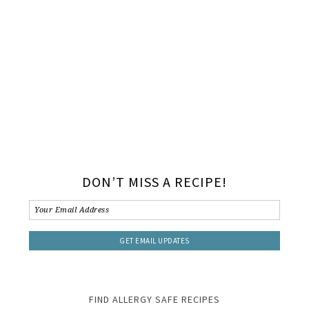
DON’T MISS A RECIPE!
FIND ALLERGY SAFE RECIPES