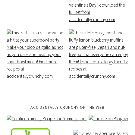
ACCIDENTALLY CRUNCHY ON THE WEB