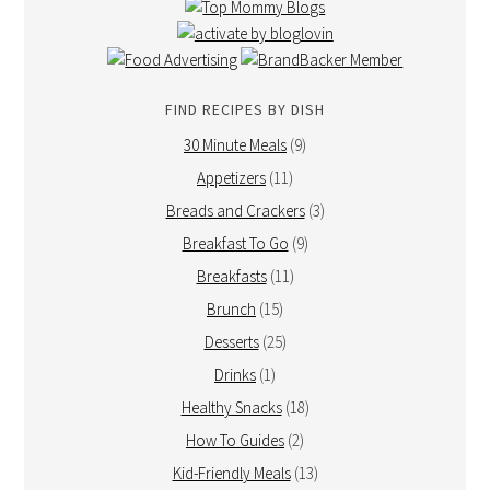
FIND RECIPES BY DISH
30 Minute Meals
(9)
Appetizers
(11)
Breads and Crackers
(3)
Breakfast To Go
(9)
Breakfasts
(11)
Brunch
(15)
Desserts
(25)
Drinks
(1)
Healthy Snacks
(18)
How To Guides
(2)
Kid-Friendly Meals
(13)