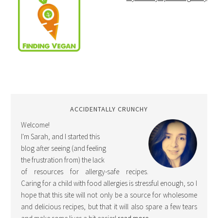
ACCIDENTALLY CRUNCHY
Welcome!
I'm Sarah, and I started this
blog after seeing (and feeling
the frustration from) the lack
of resources for allergy-safe recipes.
Caring for a child with food allergies is stressful enough, so I
hope that this site will not only be a source for wholesome
and delicious recipes, but that it will also spare a few tears