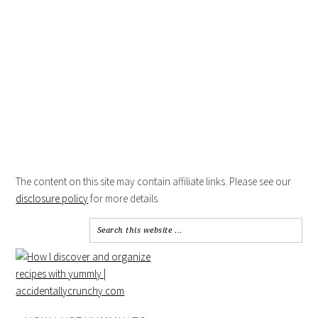
The content on this site may contain affiliate links. Please see our
disclosure policy
for more details.