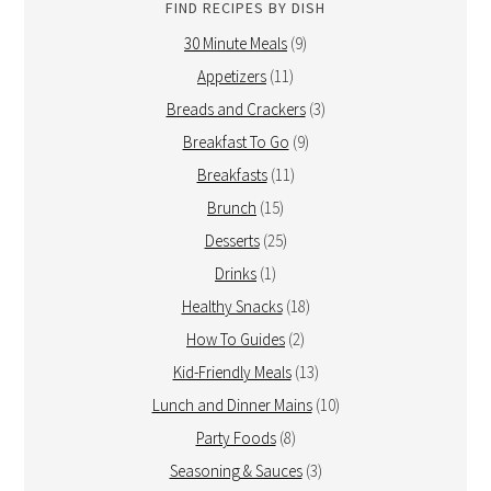
FIND RECIPES BY DISH
30 Minute Meals
(9)
Appetizers
(11)
Breads and Crackers
(3)
Breakfast To Go
(9)
Breakfasts
(11)
Brunch
(15)
Desserts
(25)
Drinks
(1)
Healthy Snacks
(18)
How To Guides
(2)
Kid-Friendly Meals
(13)
Lunch and Dinner Mains
(10)
Party Foods
(8)
Seasoning & Sauces
(3)