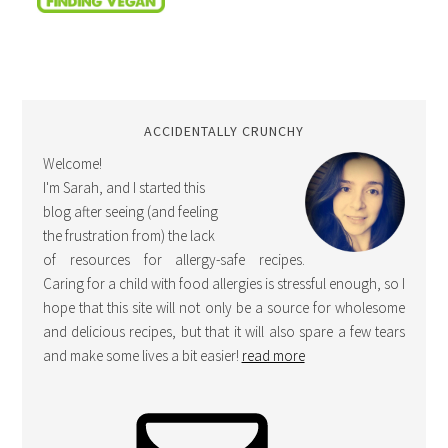
ACCIDENTALLY CRUNCHY
Welcome!
I'm Sarah, and I started this
blog after seeing (and feeling
the frustration from) the lack
of resources for allergy-safe recipes.
Caring for a child with food allergies is stressful enough, so I
hope that this site will not only be a source for wholesome
and delicious recipes, but that it will also spare a few tears
and make some lives a bit easier!
read more