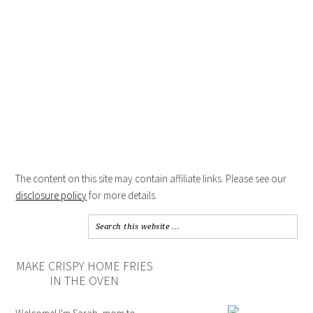
The content on this site may contain affiliate links. Please see our
disclosure policy
for more details.
MAKE CRISPY HOME FRIES
IN THE OVEN