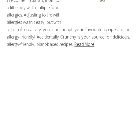
Welcome! I'm Sarah, mom to
a little boy with multiple food
allergies. Adjusting to life with
allergies wasn't easy, but with
a bit of creativity you can adapt your favourite recipes to be
allergy-friendly! Accidentally Crunchy is your source for delicious,
allergy-friendly, plant-based recipes.
Read More