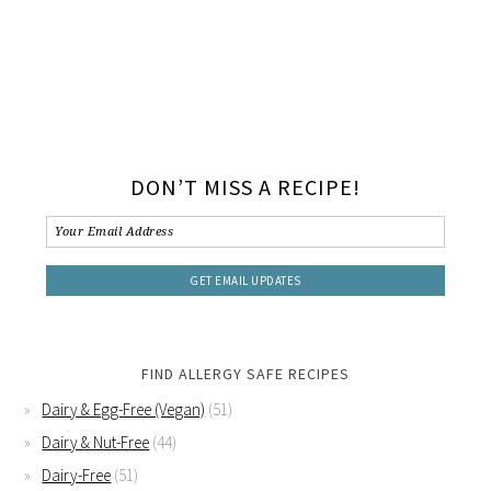
DON’T MISS A RECIPE!
FIND ALLERGY SAFE RECIPES
Dairy & Egg-Free (Vegan)
(51)
Dairy & Nut-Free
(44)
Dairy-Free
(51)