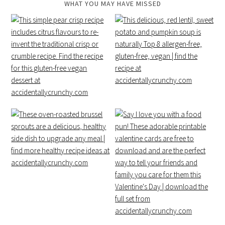
WHAT YOU MAY HAVE MISSED