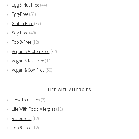
Egg & Nut-Free
(44)
Egg-Free
(51)
Gluten-Free
(37)
Soy-Free
(49)
Top 8-Free
(12)
Vegan & Gluten-Free
(37)
Vegan & Nut-Free
(44)
Vegan & Soy-Free
(50)
LIFE WITH ALLERGIES
How To Guides
(2)
Life With Food Allergies
(12)
Resources
(12)
Top 8-Free
(12)