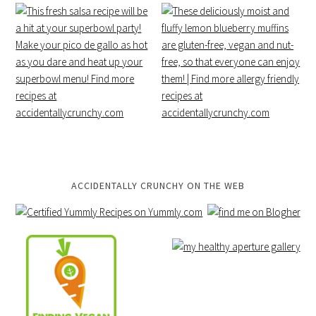
ACCIDENTALLY CRUNCHY ON THE WEB