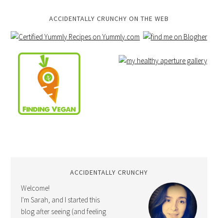
ACCIDENTALLY CRUNCHY ON THE WEB
ACCIDENTALLY CRUNCHY
Welcome!
I'm Sarah, and I started this
blog after seeing (and feeling