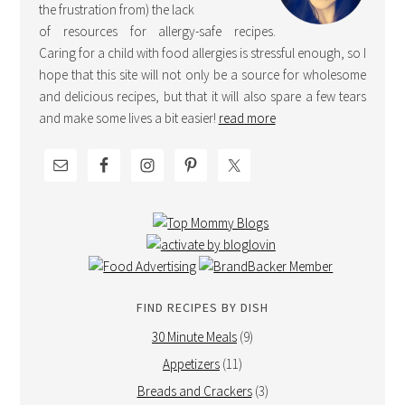
the frustration from) the lack
of resources for allergy-safe recipes.
Caring for a child with food allergies is stressful enough, so I
hope that this site will not only be a source for wholesome
and delicious recipes, but that it will also spare a few tears
and make some lives a bit easier!
read more
FIND RECIPES BY DISH
30 Minute Meals
(9)
Appetizers
(11)
Breads and Crackers
(3)