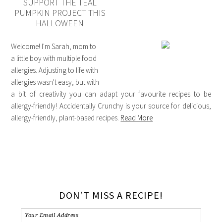
SUPPORT THE TEAL
PUMPKIN PROJECT THIS
HALLOWEEN
Welcome! I'm Sarah, mom to
a little boy with multiple food
allergies. Adjusting to life with
allergies wasn't easy, but with
a bit of creativity you can adapt your favourite recipes to be
allergy-friendly! Accidentally Crunchy is your source for delicious,
allergy-friendly, plant-based recipes.
Read More
DON’T MISS A RECIPE!