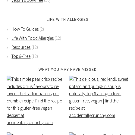
Vegan & Soy-Free
(50)
LIFE WITH ALLERGIES
How To Guides
(2)
Life With Food Allergies
(12)
Resources
(12)
Top 8-Free
(12)
WHAT YOU MAY HAVE MISSED