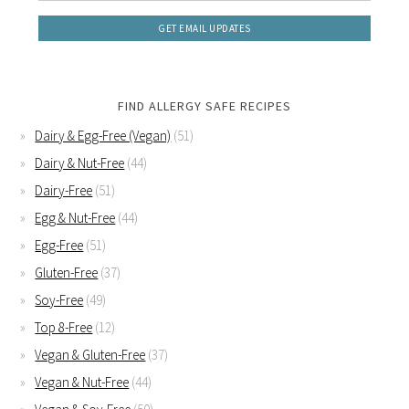
FIND ALLERGY SAFE RECIPES
Dairy & Egg-Free (Vegan)
(51)
Dairy & Nut-Free
(44)
Dairy-Free
(51)
Egg & Nut-Free
(44)
Egg-Free
(51)
Gluten-Free
(37)
Soy-Free
(49)
Top 8-Free
(12)
Vegan & Gluten-Free
(37)
Vegan & Nut-Free
(44)