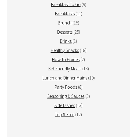
Breakfast To Go
(9)
Breakfasts
(11)
Brunch
(15)
Desserts
(25)
Drinks
(1)
Healthy Snacks
(18)
How To Guides
(2)
Kid-Friendly Meals
(13)
Lunch and Dinner Mains
(10)
Party Foods
(8)
Seasoning & Sauces
(3)
Side Dishes
(13)
Top 8-Free
(12)