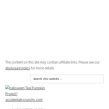
The content on this site may contain affiliate links. Please see our
disclosure policy
for more details.