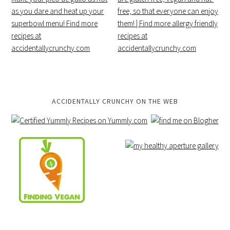
ACCIDENTALLY CRUNCHY ON THE WEB