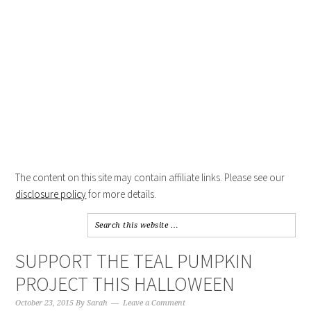
The content on this site may contain affiliate links. Please see our
disclosure policy
for more details.
SUPPORT THE TEAL PUMPKIN
PROJECT THIS HALLOWEEN
October 23, 2015
By
Sarah
Leave a Comment