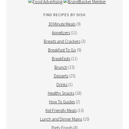
FIND RECIPES BY DISH
30 Minute Meals
(9)
Appetizers
(11)
Breads and Crackers
(3)
Breakfast To Go
(9)
Breakfasts
(11)
Brunch
(15)
Desserts
(25)
Drinks
(1)
Healthy Snacks
(18)
How To Guides
(2)
Kid-Friendly Meals
(13)
Lunch and Dinner Mains
(10)
Party Foods
(8)