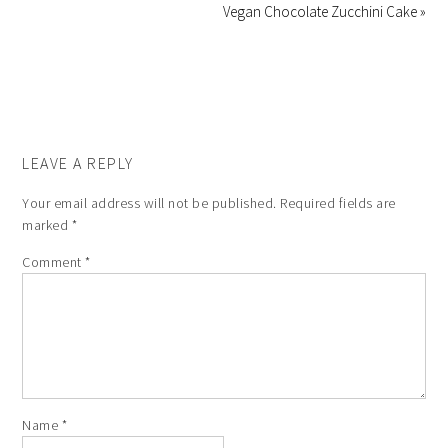
Vegan Chocolate Zucchini Cake »
LEAVE A REPLY
Your email address will not be published.
Required fields are
marked
*
Comment
*
Name
*