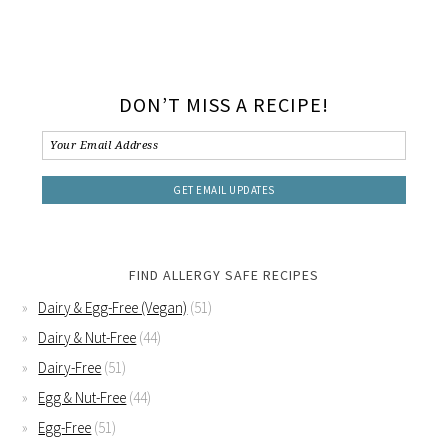
DON’T MISS A RECIPE!
FIND ALLERGY SAFE RECIPES
Dairy & Egg-Free (Vegan)
(51)
Dairy & Nut-Free
(44)
Dairy-Free
(51)
Egg & Nut-Free
(44)
Egg-Free
(51)