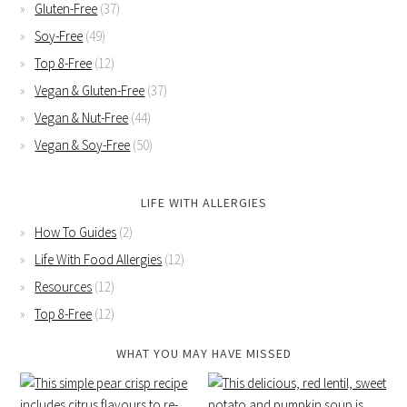
Gluten-Free
(37)
Soy-Free
(49)
Top 8-Free
(12)
Vegan & Gluten-Free
(37)
Vegan & Nut-Free
(44)
Vegan & Soy-Free
(50)
LIFE WITH ALLERGIES
How To Guides
(2)
Life With Food Allergies
(12)
Resources
(12)
Top 8-Free
(12)
WHAT YOU MAY HAVE MISSED