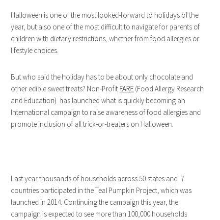
Halloween is one of the most looked-forward to holidays of the
year, but also one of the most difficult to navigate for parents of
children with dietary restrictions, whether from food allergies or
lifestyle choices.
But who said the holiday has to be about only chocolate and
other edible sweet treats? Non-Profit
FARE
(Food Allergy Research
and Education) has launched what is quickly becoming an
International campaign to raise awareness of food allergies and
promote inclusion of all trick-or-treaters on Halloween.
Last year thousands of households across 50 states and 7
countries participated in the Teal Pumpkin Project, which was
launched in 2014. Continuing the campaign this year, the
campaign is expected to see more than 100,000 households