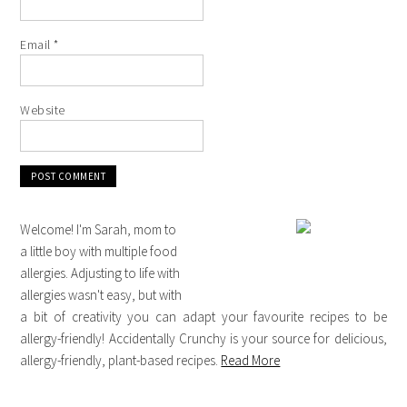
Email
*
Website
Welcome! I'm Sarah, mom to
a little boy with multiple food
allergies. Adjusting to life with
allergies wasn't easy, but with
a bit of creativity you can adapt your favourite recipes to be
allergy-friendly! Accidentally Crunchy is your source for delicious,
allergy-friendly, plant-based recipes.
Read More