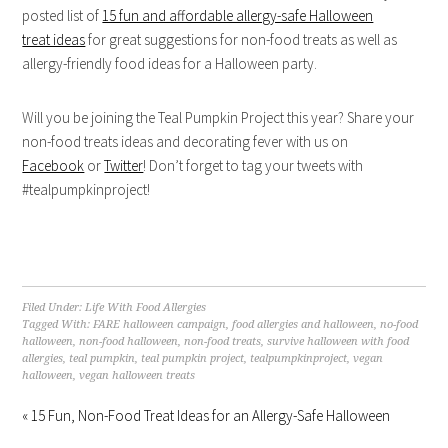
posted list of
15 fun and affordable allergy-safe Halloween
treat ideas
for great suggestions for non-food treats as well as
allergy-friendly food ideas for a Halloween party.
Will you be joining the Teal Pumpkin Project this year? Share your
non-food treats ideas and decorating fever with us on
Facebook
or
Twitter
! Don’t forget to tag your tweets with
#tealpumpkinproject!
Filed Under:
Life With Food Allergies
Tagged With:
FARE halloween campaign
,
food allergies and halloween
,
no-food
halloween
,
non-food halloween
,
non-food treats
,
survive halloween with food
allergies
,
teal pumpkin
,
teal pumpkin project
,
tealpumpkinproject
,
vegan
halloween
,
vegan halloween treats
« 15 Fun, Non-Food Treat Ideas for an Allergy-Safe Halloween