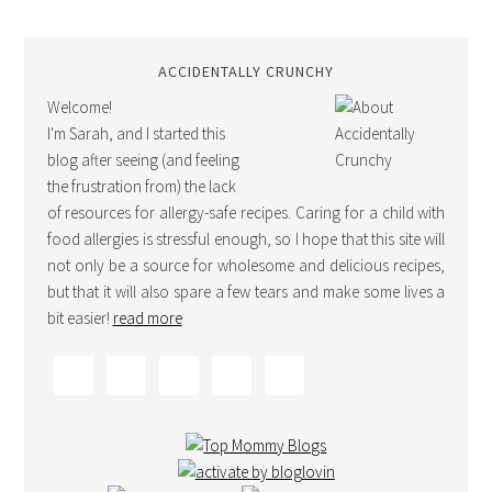
ACCIDENTALLY CRUNCHY
Welcome!
I'm Sarah, and I started this
blog after seeing (and feeling
the frustration from) the lack
of resources for allergy-safe recipes. Caring for a child with
food allergies is stressful enough, so I hope that this site will
not only be a source for wholesome and delicious recipes,
but that it will also spare a few tears and make some lives a
bit easier!
read more