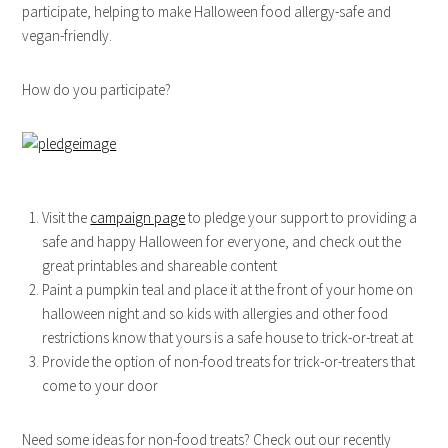
participate, helping to make Halloween food allergy-safe and
vegan-friendly.
How do you participate?
Visit the
campaign page
to pledge your support to providing a
safe and happy Halloween for everyone, and check out the
great printables and shareable content
Paint a pumpkin teal and place it at the front of your home on
halloween night and so kids with allergies and other food
restrictions know that yours is a safe house to trick-or-treat at
Provide the option of non-food treats for trick-or-treaters that
come to your door
Need some ideas for non-food treats? Check out our recently