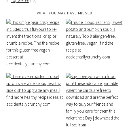
Top 8-Free
(12)
WHAT YOU MAY HAVE MISSED