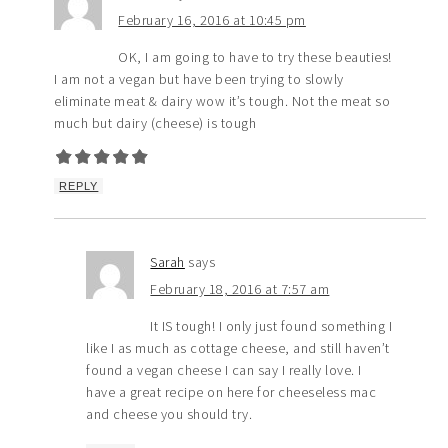
February 16, 2016 at 10:45 pm
OK, I am going to have to try these beauties!
I am not a vegan but have been trying to slowly
eliminate meat & dairy wow it’s tough. Not the meat so
much but dairy (cheese) is tough
REPLY
Sarah
says
February 18, 2016 at 7:57 am
It IS tough! I only just found something I
like I as much as cottage cheese, and still haven’t
found a vegan cheese I can say I really love. I
have a great recipe on here for cheeseless mac
and cheese you should try.