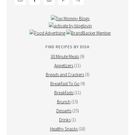
FIND RECIPES BY DISH
30 Minute Meals
(9)
Appetizers
(11)
Breads and Crackers
(3)
Breakfast To Go
(9)
Breakfasts
(11)
Brunch
(15)
Desserts
(25)
Drinks
(1)
Healthy Snacks
(18)