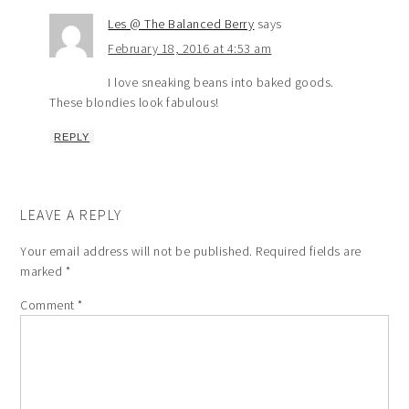
Les @ The Balanced Berry
says
February 18, 2016 at 4:53 am
I love sneaking beans into baked goods.
These blondies look fabulous!
REPLY
LEAVE A REPLY
Your email address will not be published.
Required fields are
marked
*
Comment
*