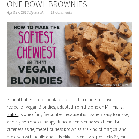
ONE BOWL BROWNIES
April 27, 2015
By
Sarah
11 Comments
Peanut butter and chocolate are a match made in heaven. This
recipe for Vegan Blondies, adapted from the one on
Minimalist
Baker
, is one of my favourites because it is insanely easy to make,
and my son does a happy dance whenever he sees them. But
cuteness aside, these flourless brownies are kind of magical and
are a win with adults and kids alike – even my super picky 8 year