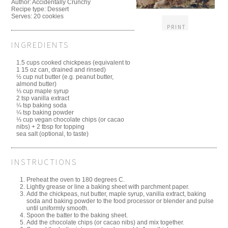
Author:
Accidentally Crunchy
Recipe type:
Dessert
Serves:
20 cookies
PRINT
INGREDIENTS
1.5 cups cooked chickpeas (equivalent to
1 15 oz can, drained and rinsed)
½ cup nut butter (e.g. peanut butter,
almond butter)
⅓ cup maple syrup
2 tsp vanilla extract
¼ tsp baking soda
¼ tsp baking powder
⅓ cup vegan chocolate chips (or cacao
nibs) + 2 tbsp for topping
sea salt (optional, to taste)
INSTRUCTIONS
Preheat the oven to 180 degrees C.
Lightly grease or line a baking sheet with parchment paper.
Add the chickpeas, nut butter, maple syrup, vanilla extract, baking
soda and baking powder to the food processor or blender and pulse
until uniformly smooth.
Spoon the batter to the baking sheet.
Add the chocolate chips (or cacao nibs) and mix together.