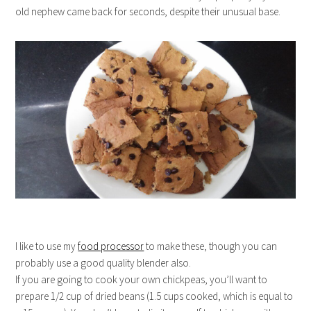
old nephew came back for seconds, despite their unusual base.
I like to use my
food processor
to make these, though you can
probably use a good quality blender also.
If you are going to cook your own chickpeas, you’ll want to
prepare 1/2 cup of dried beans (1.5 cups cooked, which is equal to