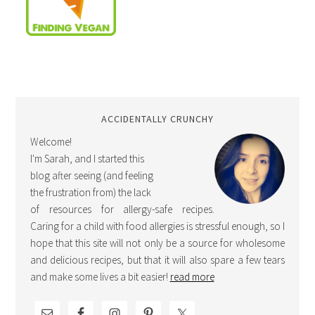
ACCIDENTALLY CRUNCHY
Welcome!
I'm Sarah, and I started this
blog after seeing (and feeling
the frustration from) the lack
of resources for allergy-safe recipes.
Caring for a child with food allergies is stressful enough, so I
hope that this site will not only be a source for wholesome
and delicious recipes, but that it will also spare a few tears
and make some lives a bit easier!
read more