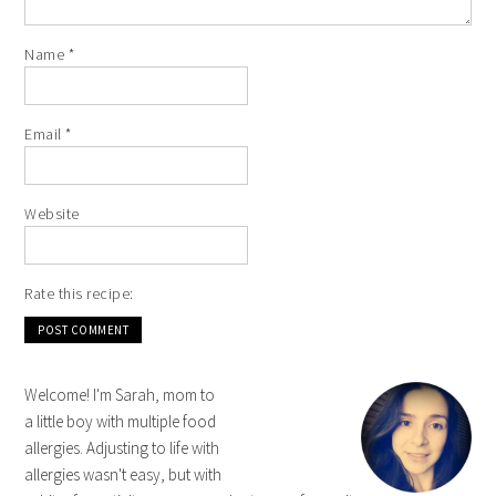
Name
*
Email
*
Website
Rate this recipe:
Welcome! I'm Sarah, mom to
a little boy with multiple food
allergies. Adjusting to life with
allergies wasn't easy, but with