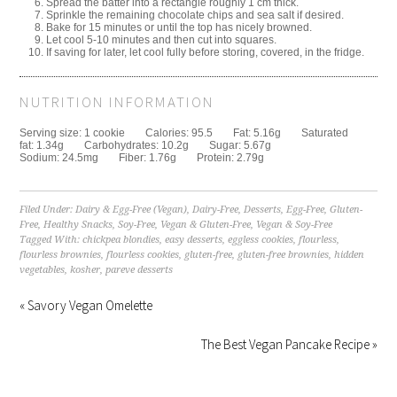
Spread the batter into a rectangle roughly 1 cm thick.
Sprinkle the remaining chocolate chips and sea salt if desired.
Bake for 15 minutes or until the top has nicely browned.
Let cool 5-10 minutes and then cut into squares.
If saving for later, let cool fully before storing, covered, in the fridge.
NUTRITION INFORMATION
Serving size:
1 cookie
Calories:
95.5
Fat:
5.16g
Saturated
fat:
1.34g
Carbohydrates:
10.2g
Sugar:
5.67g
Sodium:
24.5mg
Fiber:
1.76g
Protein:
2.79g
Filed Under:
Dairy & Egg-Free (Vegan)
,
Dairy-Free
,
Desserts
,
Egg-Free
,
Gluten-
Free
,
Healthy Snacks
,
Soy-Free
,
Vegan & Gluten-Free
,
Vegan & Soy-Free
Tagged With:
chickpea blondies
,
easy desserts
,
eggless cookies
,
flourless
,
flourless brownies
,
flourless cookies
,
gluten-free
,
gluten-free brownies
,
hidden
vegetables
,
kosher
,
pareve desserts
« Savory Vegan Omelette
The Best Vegan Pancake Recipe »