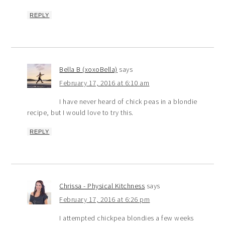
REPLY
Bella B (xoxoBella)
says
February 17, 2016 at 6:10 am
I have never heard of chick peas in a blondie
recipe, but I would love to try this.
REPLY
Chrissa - Physical Kitchness
says
February 17, 2016 at 6:26 pm
I attempted chickpea blondies a few weeks