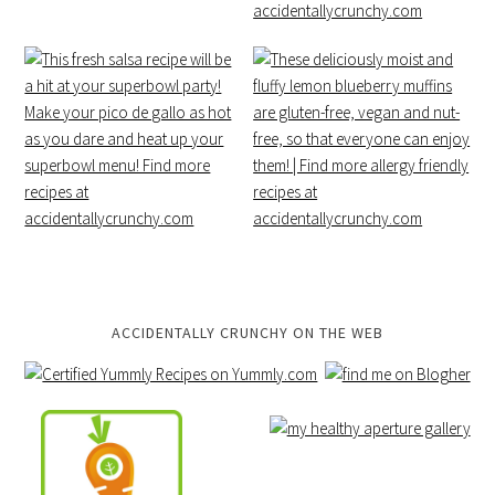
ACCIDENTALLY CRUNCHY ON THE WEB