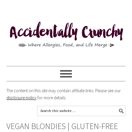
The content on this site may contain affiliate links. Please see our
disclosure policy
for more details.
VEGAN BLONDIES | GLUTEN-FREE