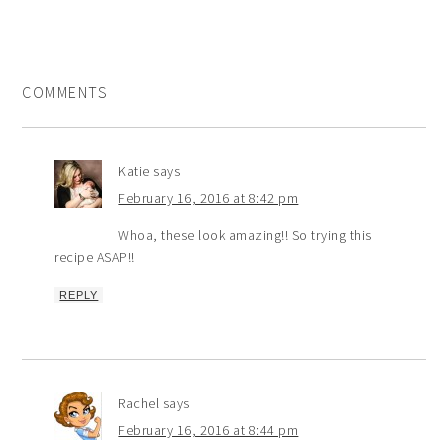
COMMENTS
Katie
says
February 16, 2016 at 8:42 pm
Whoa, these look amazing!! So trying this
recipe ASAP!!
REPLY
Rachel
says
February 16, 2016 at 8:44 pm