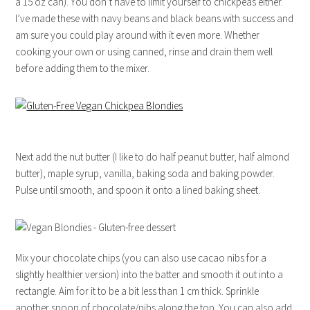
a 15 oz can). You don’t have to limit yourself to chickpeas either.
I’ve made these with navy beans and black beans with success and
am sure you could play around with it even more. Whether
cooking your own or using canned, rinse and drain them well
before adding them to the mixer.
Next add the nut butter (I like to do half peanut butter, half almond
butter), maple syrup, vanilla, baking soda and baking powder.
Pulse until smooth, and spoon it onto a lined baking sheet.
Mix your chocolate chips (you can also use cacao nibs for a
slightly healthier version) into the batter and smooth it out into a
rectangle. Aim for it to be a bit less than 1 cm thick. Sprinkle
another spoon of chocolate/nibs along the top. You can also add