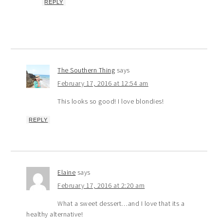
REPLY
The Southern Thing
says
February 17, 2016 at 12:54 am
This looks so good! I love blondies!
REPLY
Elaine
says
February 17, 2016 at 2:20 am
What a sweet dessert…and I love that its a
healthy alternative!