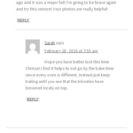
ago and it was a major fail! I’m going to be brave again
and try this version! Your photos are really helpful!
REPLY
Sarah
says
February 18, 2016 at 7:55 am
Hope you have better luck this time
Chrissa! I find it helps to not go by the bake time
since every oven is different. Instead just keep
baking until you see that the blondies have
browned nicely on top.
REPLY