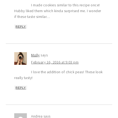
I made cookies similar to this recipe once!
Hubby liked them which kinda surprised me. I wonder
if these taste similar…
REPLY
Molly
says
February 16, 2016 at 9:03 pm
I love the addition of chick peas! These look
really tasty!
REPLY
Andrea
says