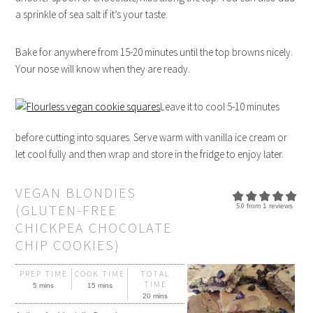
a sprinkle of sea salt if it’s your taste.
Bake for anywhere from 15-20 minutes until the top browns nicely.
Your nose will know when they are ready.
Leave it to cool 5-10 minutes
before cutting into squares. Serve warm with vanilla ice cream or
let cool fully and then wrap and store in the fridge to enjoy later.
VEGAN BLONDIES
(GLUTEN-FREE
5.0
from
1
reviews
CHICKPEA CHOCOLATE
CHIP COOKIES)
PREP TIME
COOK TIME
TOTAL
TIME
5 mins
15 mins
20 mins