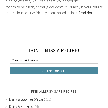
a bit of creativity you can adapt your favourite
recipes to be allergy-friendly! Accidentally Crunchy is your source
for delicious, allergy-friendly, plant-based recipes.
Read More
DON’T MISS A RECIPE!
FIND ALLERGY SAFE RECIPES
Dairy & Egg-Free (Vegan)
(51)
Dairy & Nut-Free
(44)