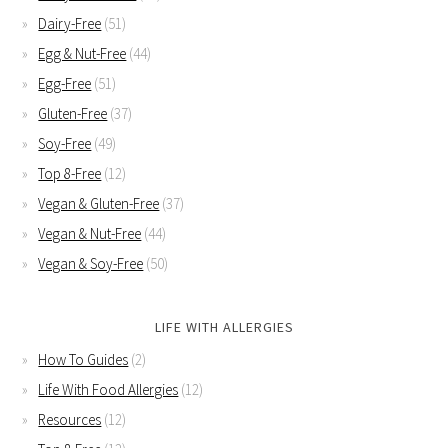
Dairy-Free
(51)
Egg & Nut-Free
(44)
Egg-Free
(51)
Gluten-Free
(37)
Soy-Free
(49)
Top 8-Free
(12)
Vegan & Gluten-Free
(37)
Vegan & Nut-Free
(44)
Vegan & Soy-Free
(50)
LIFE WITH ALLERGIES
How To Guides
(2)
Life With Food Allergies
(12)
Resources
(12)